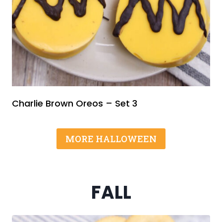
Charlie Brown Oreos – Set 3
MORE HALLOWEEN
FALL