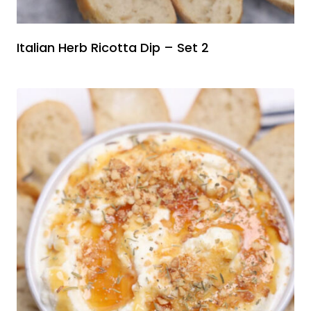
Italian Herb Ricotta Dip – Set 2