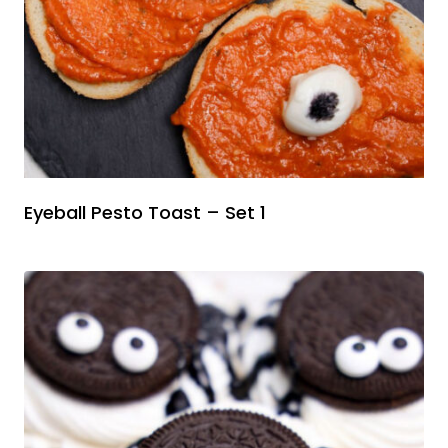
Eyeball Pesto Toast – Set 1