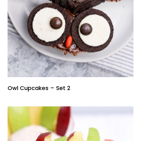
Owl Cupcakes – Set 2