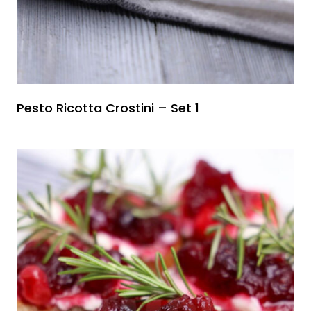
Pesto Ricotta Crostini – Set 1