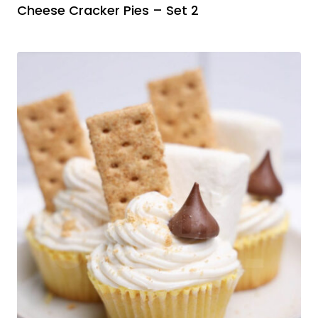
Cheese Cracker Pies – Set 2