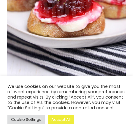
We use cookies on our website to give you the most
relevant experience by remembering your preferences
and repeat visits. By clicking “Accept All”, you consent
Cranberry Ricotta Crostini – Set 4
to the use of ALL the cookies. However, you may visit
"Cookie Settings" to provide a controlled consent.
Cookie Settings
Accept All