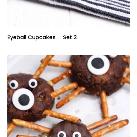
Eyeball Cupcakes – Set 2