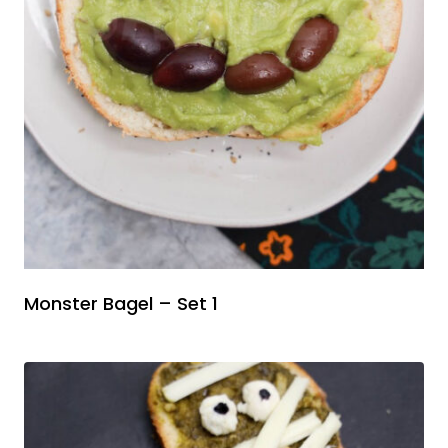
Monster Bagel – Set 1