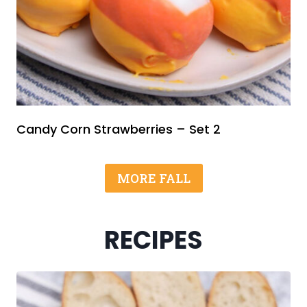
Candy Corn Strawberries – Set 2
MORE FALL
RECIPES