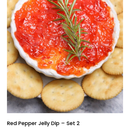
Red Pepper Jelly Dip – Set 2