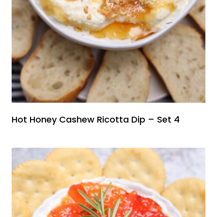
Hot Honey Cashew Ricotta Dip – Set 4