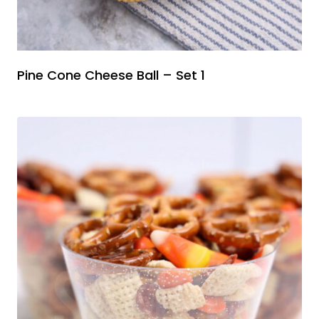
Pine Cone Cheese Ball – Set 1