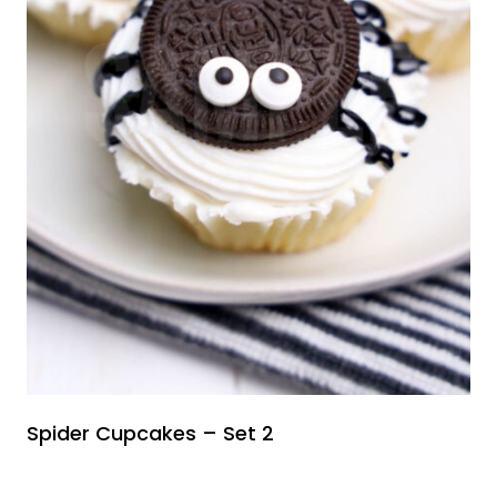
Spider Cupcakes – Set 2