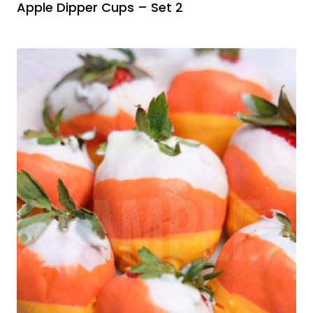
Apple Dipper Cups – Set 2