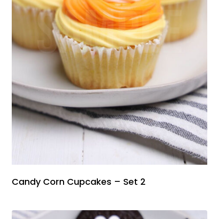
Candy Corn Cupcakes – Set 2