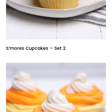
S’mores Cupcakes – Set 2