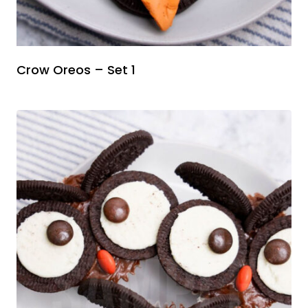
Crow Oreos – Set 1