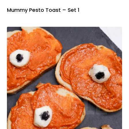
Mummy Pesto Toast – Set 1