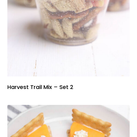
Harvest Trail Mix – Set 2