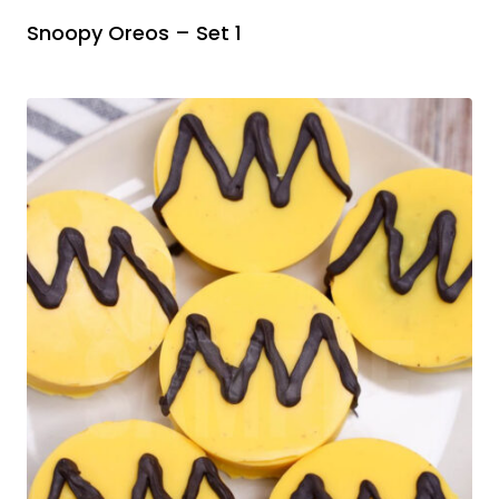
Snoopy Oreos – Set 1