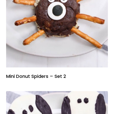
Mini Donut Spiders – Set 2