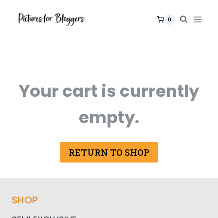
Skip
to
0
content
Your cart is currently
empty.
RETURN TO SHOP
SHOP