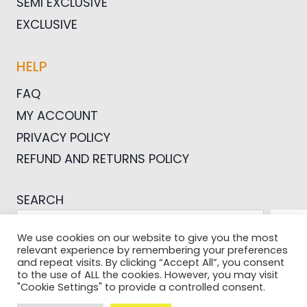
SEMI EXCLUSIVE
EXCLUSIVE
HELP
FAQ
MY ACCOUNT
PRIVACY POLICY
REFUND AND RETURNS POLICY
SEARCH
SEA
We use cookies on our website to give you the most
relevant experience by remembering your preferences
and repeat visits. By clicking “Accept All”, you consent
to the use of ALL the cookies. However, you may visit
"Cookie Settings" to provide a controlled consent.
© 2026 Pictures For Bloggers