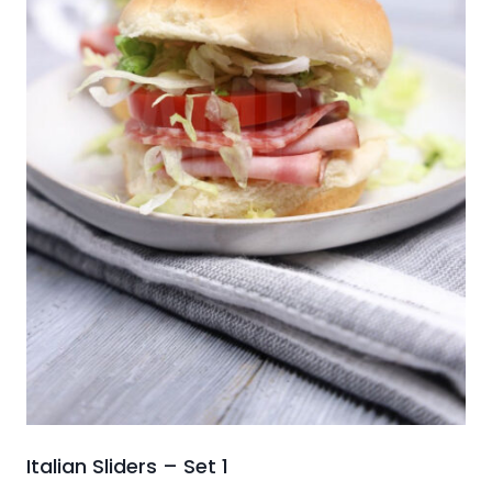
Italian Sliders – Set 1