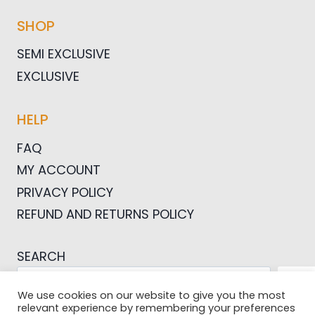
SHOP
SEMI EXCLUSIVE
EXCLUSIVE
HELP
FAQ
MY ACCOUNT
PRIVACY POLICY
REFUND AND RETURNS POLICY
SEARCH
SEA
We use cookies on our website to give you the most
relevant experience by remembering your preferences