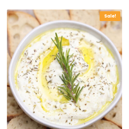
Sale!