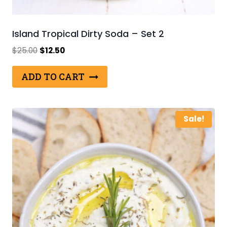
Island Tropical Dirty Soda – Set 2
Original
Current
$
25.00
$
12.50
price
price
was:
is:
ADD TO CART
$25.00.
$12.50.
Sale!