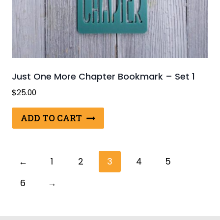
Just One More Chapter Bookmark – Set 1
$
25.00
ADD TO CART
←
1
2
3
4
5
6
→