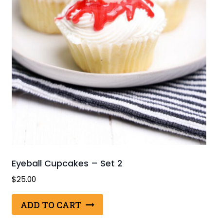
Eyeball Cupcakes – Set 2
$
25.00
ADD TO CART