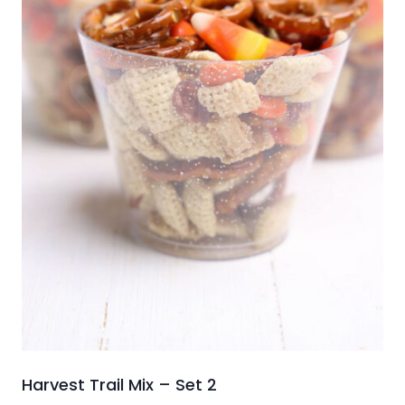
Harvest Trail Mix – Set 2