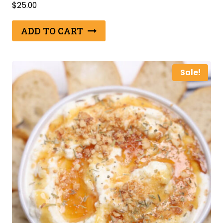
$
25.00
ADD TO CART
Sale!