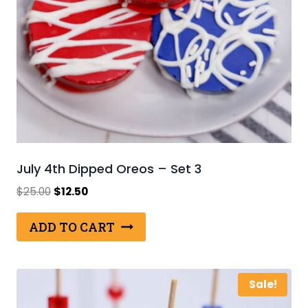
July 4th Dipped Oreos – Set 3
Original
Current
$
25.00
$
12.50
price
price
was:
is:
ADD TO CART
$25.00.
$12.50.
Sale!