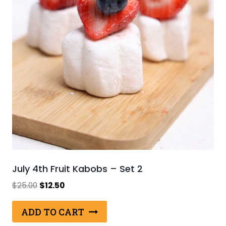
July 4th Fruit Kabobs – Set 2
Original
Current
$
25.00
$
12.50
price
price
was:
is:
ADD TO CART
$25.00.
$12.50.