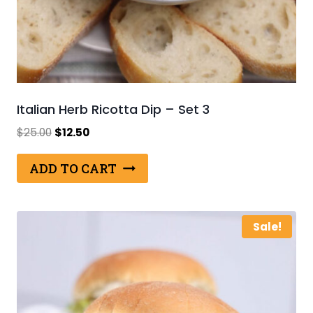
Italian Herb Ricotta Dip – Set 3
Original
Current
$
25.00
$
12.50
price
price
was:
is:
ADD TO CART
$25.00.
$12.50.
Sale!