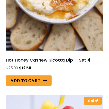
Hot Honey Cashew Ricotta Dip – Set 4
Original
Current
$
25.00
$
12.50
price
price
was:
is:
ADD TO CART
$25.00.
$12.50.
Sale!