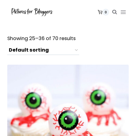
Skip
to
0
content
Showing 25–36 of 70 results