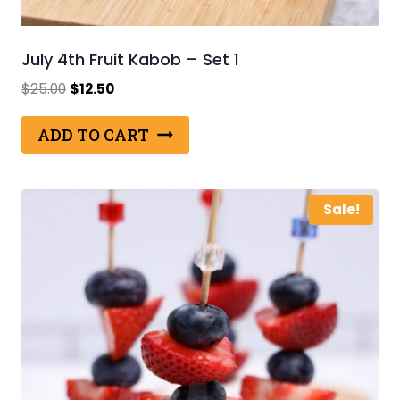
July 4th Fruit Kabob – Set 1
Original
Current
$
25.00
$
12.50
price
price
was:
is:
ADD TO CART
$25.00.
$12.50.
Sale!