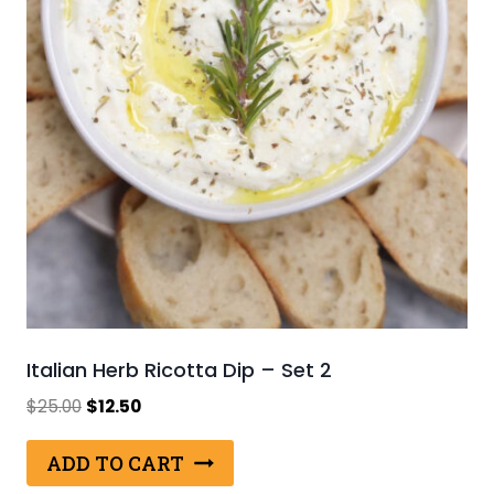
Italian Herb Ricotta Dip – Set 2
Original
Current
$
25.00
$
12.50
price
price
was:
is:
ADD TO CART
$25.00.
$12.50.