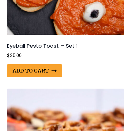
Eyeball Pesto Toast – Set 1
$
25.00
ADD TO CART