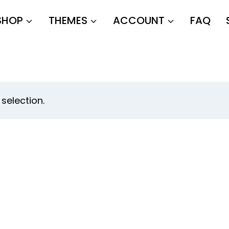
SHOP
THEMES
ACCOUNT
FAQ
selection.