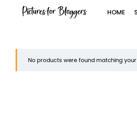
Skip
HOME
to
content
No products were found matching your 