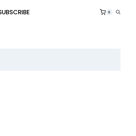
SUBSCRIBE
0