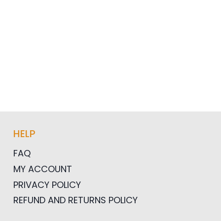
HELP
FAQ
MY ACCOUNT
PRIVACY POLICY
REFUND AND RETURNS POLICY