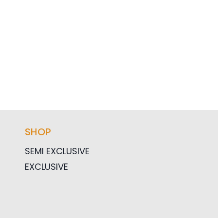
SHOP
SEMI EXCLUSIVE
EXCLUSIVE