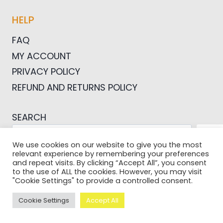
HELP
FAQ
MY ACCOUNT
PRIVACY POLICY
REFUND AND RETURNS POLICY
SEARCH
SEA
We use cookies on our website to give you the most
relevant experience by remembering your preferences
and repeat visits. By clicking “Accept All”, you consent
to the use of ALL the cookies. However, you may visit
"Cookie Settings" to provide a controlled consent.
© 2026 Pictures For Bloggers
Cookie Settings
Accept All