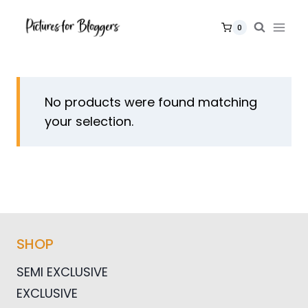
Skip
to
0
content
No products were found matching
your selection.
SHOP
SEMI EXCLUSIVE
EXCLUSIVE