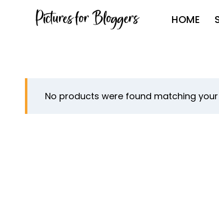
Skip
HOME
to
content
No products were found matching your 