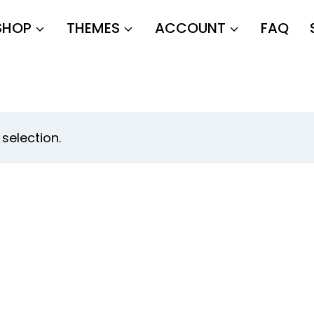
SHOP
THEMES
ACCOUNT
FAQ
selection.