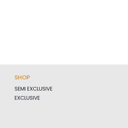
SHOP
SEMI EXCLUSIVE
EXCLUSIVE