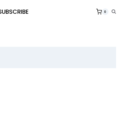
SUBSCRIBE
0