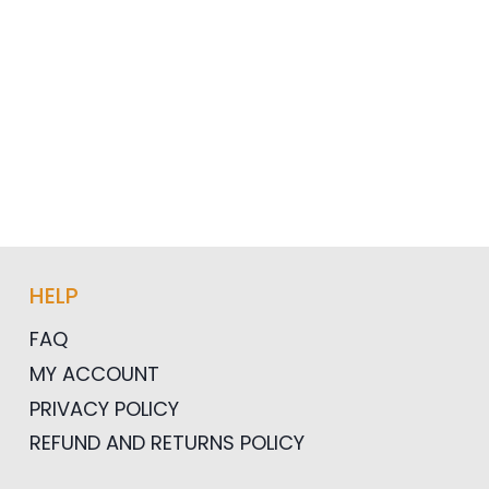
HELP
FAQ
MY ACCOUNT
PRIVACY POLICY
REFUND AND RETURNS POLICY