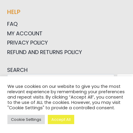
HELP
FAQ
MY ACCOUNT
PRIVACY POLICY
REFUND AND RETURNS POLICY
SEARCH
SEA
We use cookies on our website to give you the most
relevant experience by remembering your preferences
and repeat visits. By clicking “Accept All”, you consent
to the use of ALL the cookies. However, you may visit
"Cookie Settings" to provide a controlled consent.
© 2026 Pictures For Bloggers
Cookie Settings
Accept All