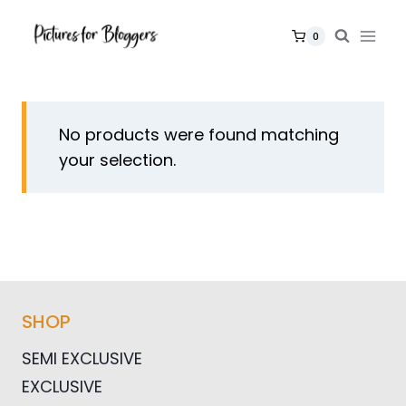
Skip
to
0
content
No products were found matching
your selection.
SHOP
SEMI EXCLUSIVE
EXCLUSIVE