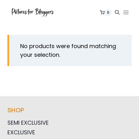
Skip
to
0
content
No products were found matching
your selection.
SHOP
SEMI EXCLUSIVE
EXCLUSIVE