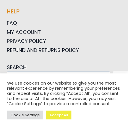
HELP
FAQ
MY ACCOUNT
PRIVACY POLICY
REFUND AND RETURNS POLICY
SEARCH
SEA
We use cookies on our website to give you the most
relevant experience by remembering your preferences
and repeat visits. By clicking “Accept All”, you consent
to the use of ALL the cookies. However, you may visit
"Cookie Settings" to provide a controlled consent.
© 2026 Pictures For Bloggers
Cookie Settings
Accept All