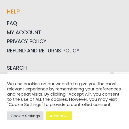
HELP
FAQ
MY ACCOUNT
PRIVACY POLICY
REFUND AND RETURNS POLICY
SEARCH
SEA
We use cookies on our website to give you the most
relevant experience by remembering your preferences
and repeat visits. By clicking “Accept All”, you consent
to the use of ALL the cookies. However, you may visit
"Cookie Settings" to provide a controlled consent.
© 2026 Pictures For Bloggers
Cookie Settings
Accept All