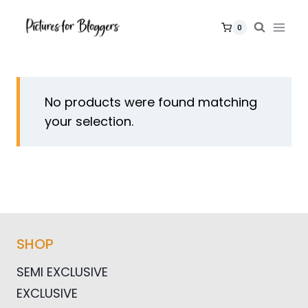
Skip
to
0
content
No products were found matching
your selection.
SHOP
SEMI EXCLUSIVE
EXCLUSIVE