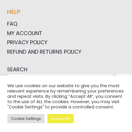
HELP
FAQ
MY ACCOUNT
PRIVACY POLICY
REFUND AND RETURNS POLICY
SEARCH
SEA
We use cookies on our website to give you the most
relevant experience by remembering your preferences
and repeat visits. By clicking “Accept All”, you consent
to the use of ALL the cookies. However, you may visit
"Cookie Settings" to provide a controlled consent.
© 2026 Pictures For Bloggers
Cookie Settings
Accept All