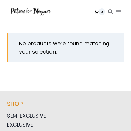
Skip
to
0
content
No products were found matching
your selection.
SHOP
SEMI EXCLUSIVE
EXCLUSIVE