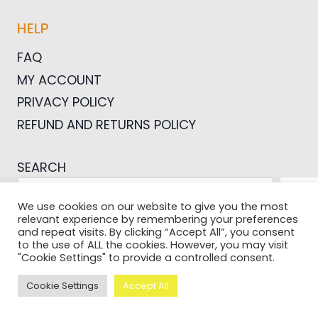
HELP
FAQ
MY ACCOUNT
PRIVACY POLICY
REFUND AND RETURNS POLICY
SEARCH
SEA
We use cookies on our website to give you the most
relevant experience by remembering your preferences
and repeat visits. By clicking “Accept All”, you consent
to the use of ALL the cookies. However, you may visit
"Cookie Settings" to provide a controlled consent.
© 2026 Pictures For Bloggers
Cookie Settings
Accept All