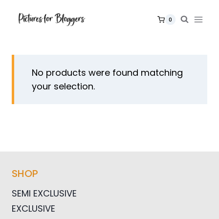
Skip
to
0
content
No products were found matching
your selection.
SHOP
SEMI EXCLUSIVE
EXCLUSIVE