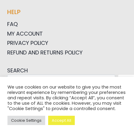
HELP
FAQ
MY ACCOUNT
PRIVACY POLICY
REFUND AND RETURNS POLICY
SEARCH
SEA
We use cookies on our website to give you the most
relevant experience by remembering your preferences
and repeat visits. By clicking “Accept All”, you consent
to the use of ALL the cookies. However, you may visit
"Cookie Settings" to provide a controlled consent.
© 2026 Pictures For Bloggers
Cookie Settings
Accept All