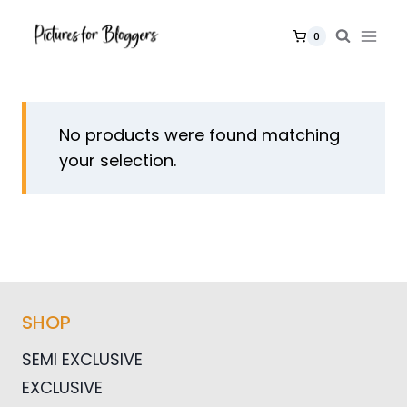
Skip
to
0
content
No products were found matching
your selection.
SHOP
SEMI EXCLUSIVE
EXCLUSIVE