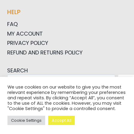
HELP
FAQ
MY ACCOUNT
PRIVACY POLICY
REFUND AND RETURNS POLICY
SEARCH
SEA
We use cookies on our website to give you the most
relevant experience by remembering your preferences
and repeat visits. By clicking “Accept All”, you consent
to the use of ALL the cookies. However, you may visit
"Cookie Settings" to provide a controlled consent.
© 2026 Pictures For Bloggers
Cookie Settings
Accept All