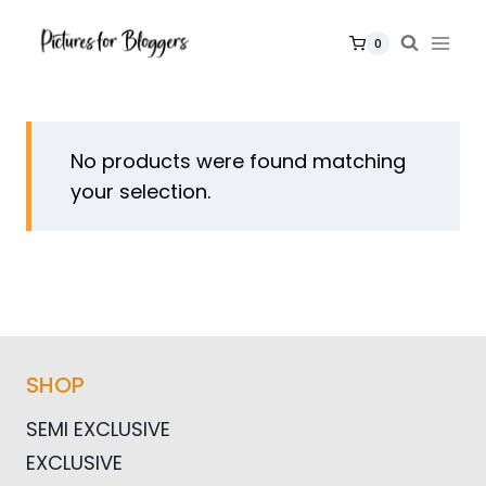
Skip
to
0
content
No products were found matching
your selection.
SHOP
SEMI EXCLUSIVE
EXCLUSIVE