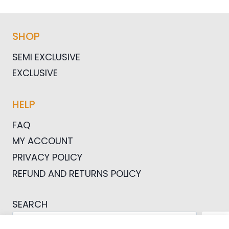
SHOP
SEMI EXCLUSIVE
EXCLUSIVE
HELP
FAQ
MY ACCOUNT
PRIVACY POLICY
REFUND AND RETURNS POLICY
SEARCH
SEA