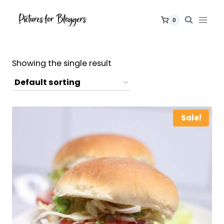
Skip
to
0
content
Showing the single result
Sale!