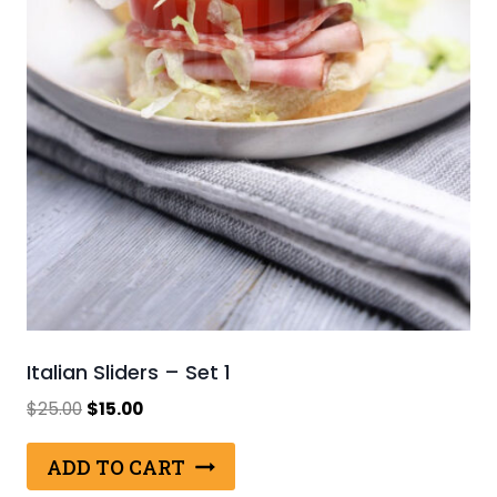
Italian Sliders – Set 1
Original
Current
$
25.00
$
15.00
price
price
was:
is:
ADD TO CART
$25.00.
$15.00.