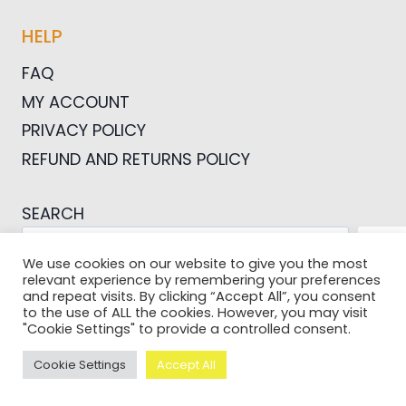
HELP
FAQ
MY ACCOUNT
PRIVACY POLICY
REFUND AND RETURNS POLICY
SEARCH
SEA
We use cookies on our website to give you the most
relevant experience by remembering your preferences
and repeat visits. By clicking “Accept All”, you consent
to the use of ALL the cookies. However, you may visit
"Cookie Settings" to provide a controlled consent.
© 2026 Pictures For Bloggers
Cookie Settings
Accept All