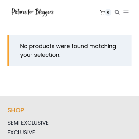
Skip
to
0
content
No products were found matching
your selection.
SHOP
SEMI EXCLUSIVE
EXCLUSIVE