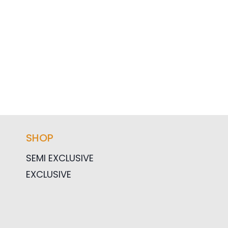
SHOP
SEMI EXCLUSIVE
EXCLUSIVE