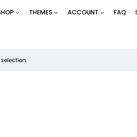
SHOP
THEMES
ACCOUNT
FAQ
selection.