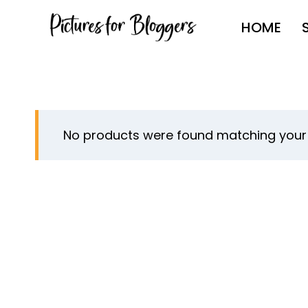
Skip
HOME
to
content
No products were found matching your 