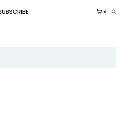
SUBSCRIBE
0