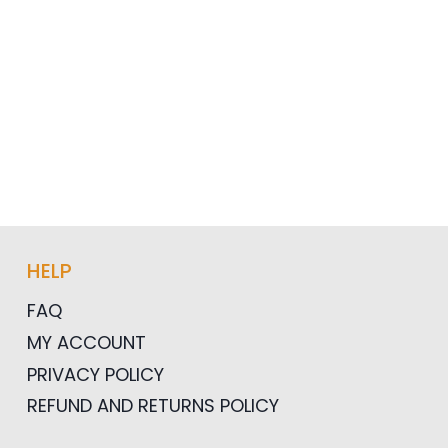
HELP
FAQ
MY ACCOUNT
PRIVACY POLICY
REFUND AND RETURNS POLICY