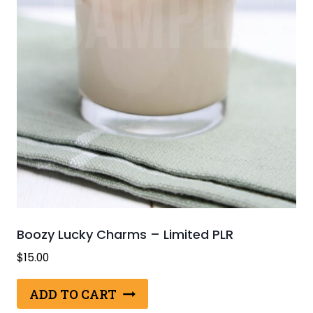
Boozy Lucky Charms – Limited PLR
$
15.00
ADD TO CART