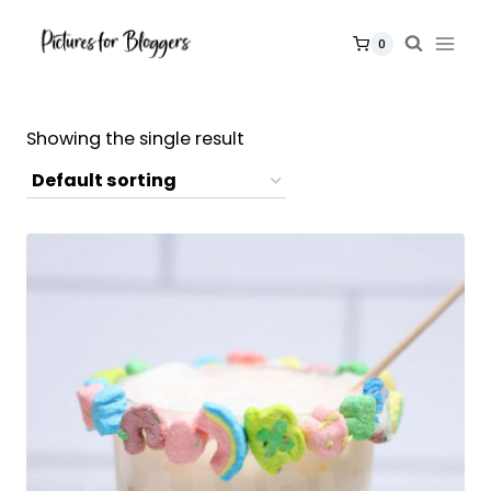
Skip
to
0
content
Showing the single result