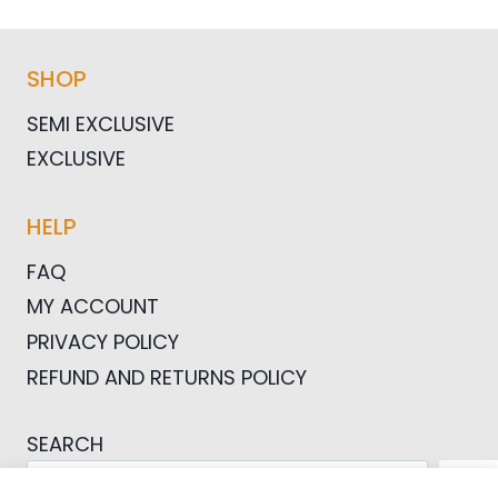
SHOP
SEMI EXCLUSIVE
EXCLUSIVE
HELP
FAQ
MY ACCOUNT
PRIVACY POLICY
REFUND AND RETURNS POLICY
SEARCH
SEA