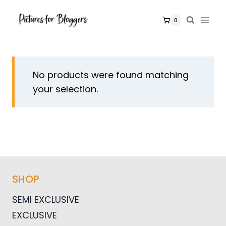
Skip
to
0
content
No products were found matching
your selection.
SHOP
SEMI EXCLUSIVE
EXCLUSIVE