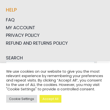
HELP
FAQ
MY ACCOUNT
PRIVACY POLICY
REFUND AND RETURNS POLICY
SEARCH
SEA
We use cookies on our website to give you the most
relevant experience by remembering your preferences
and repeat visits. By clicking “Accept All”, you consent
to the use of ALL the cookies. However, you may visit
"Cookie Settings" to provide a controlled consent.
© 2026 Pictures For Bloggers
Cookie Settings
Accept All