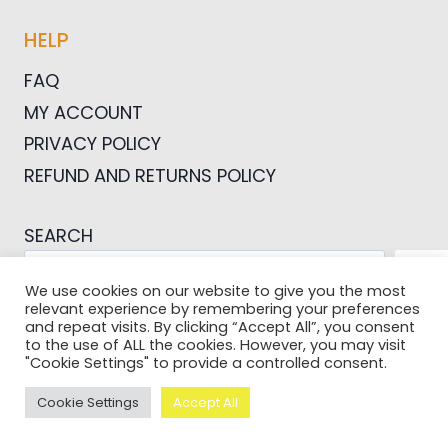
HELP
FAQ
MY ACCOUNT
PRIVACY POLICY
REFUND AND RETURNS POLICY
SEARCH
SEA
We use cookies on our website to give you the most
relevant experience by remembering your preferences
and repeat visits. By clicking “Accept All”, you consent
to the use of ALL the cookies. However, you may visit
"Cookie Settings" to provide a controlled consent.
© 2026 Pictures For Bloggers
Cookie Settings
Accept All