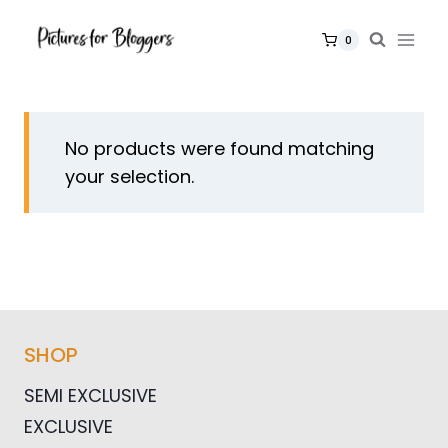
Skip
to
0
content
No products were found matching
your selection.
SHOP
SEMI EXCLUSIVE
EXCLUSIVE