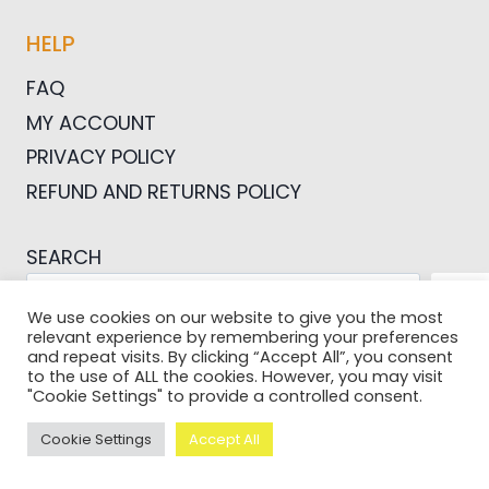
HELP
FAQ
MY ACCOUNT
PRIVACY POLICY
REFUND AND RETURNS POLICY
SEARCH
SEA
We use cookies on our website to give you the most
relevant experience by remembering your preferences
and repeat visits. By clicking “Accept All”, you consent
to the use of ALL the cookies. However, you may visit
"Cookie Settings" to provide a controlled consent.
© 2026 Pictures For Bloggers
Cookie Settings
Accept All