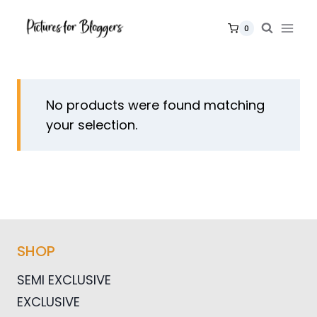
Skip
to
0
content
No products were found matching
your selection.
SHOP
SEMI EXCLUSIVE
EXCLUSIVE