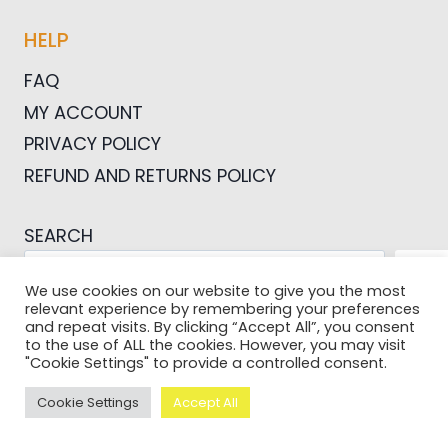
HELP
FAQ
MY ACCOUNT
PRIVACY POLICY
REFUND AND RETURNS POLICY
SEARCH
SEA
We use cookies on our website to give you the most
relevant experience by remembering your preferences
and repeat visits. By clicking “Accept All”, you consent
to the use of ALL the cookies. However, you may visit
"Cookie Settings" to provide a controlled consent.
© 2026 Pictures For Bloggers
Cookie Settings
Accept All