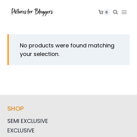
Skip
to
0
content
No products were found matching
your selection.
SHOP
SEMI EXCLUSIVE
EXCLUSIVE