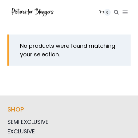
Skip
to
0
content
No products were found matching
your selection.
SHOP
SEMI EXCLUSIVE
EXCLUSIVE