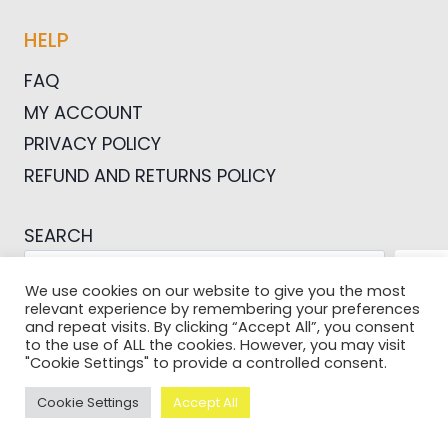
HELP
FAQ
MY ACCOUNT
PRIVACY POLICY
REFUND AND RETURNS POLICY
SEARCH
SEA
We use cookies on our website to give you the most
relevant experience by remembering your preferences
and repeat visits. By clicking “Accept All”, you consent
to the use of ALL the cookies. However, you may visit
"Cookie Settings" to provide a controlled consent.
© 2026 Pictures For Bloggers
Cookie Settings
Accept All