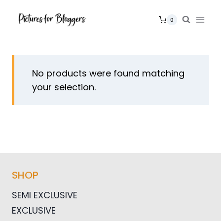
Skip
to
0
content
No products were found matching
your selection.
SHOP
SEMI EXCLUSIVE
EXCLUSIVE