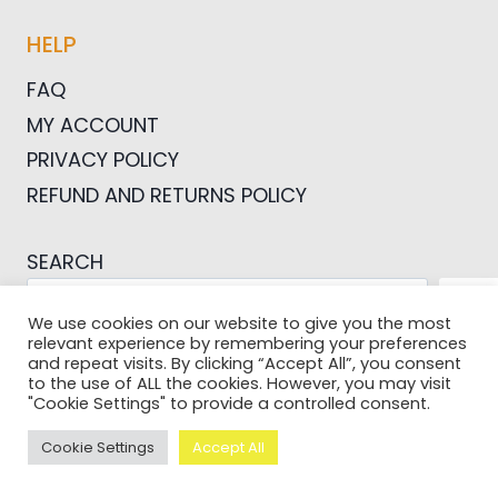
HELP
FAQ
MY ACCOUNT
PRIVACY POLICY
REFUND AND RETURNS POLICY
SEARCH
SEA
We use cookies on our website to give you the most
relevant experience by remembering your preferences
and repeat visits. By clicking “Accept All”, you consent
to the use of ALL the cookies. However, you may visit
"Cookie Settings" to provide a controlled consent.
© 2026 Pictures For Bloggers
Cookie Settings
Accept All