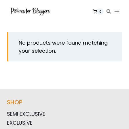
Skip
to
0
content
No products were found matching
your selection.
SHOP
SEMI EXCLUSIVE
EXCLUSIVE