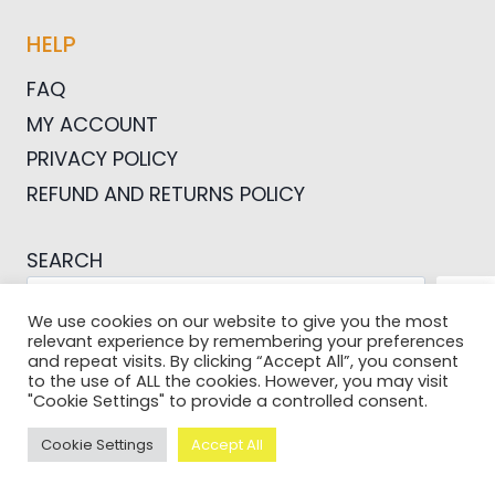
HELP
FAQ
MY ACCOUNT
PRIVACY POLICY
REFUND AND RETURNS POLICY
SEARCH
SEA
We use cookies on our website to give you the most
relevant experience by remembering your preferences
and repeat visits. By clicking “Accept All”, you consent
to the use of ALL the cookies. However, you may visit
"Cookie Settings" to provide a controlled consent.
© 2026 Pictures For Bloggers
Cookie Settings
Accept All