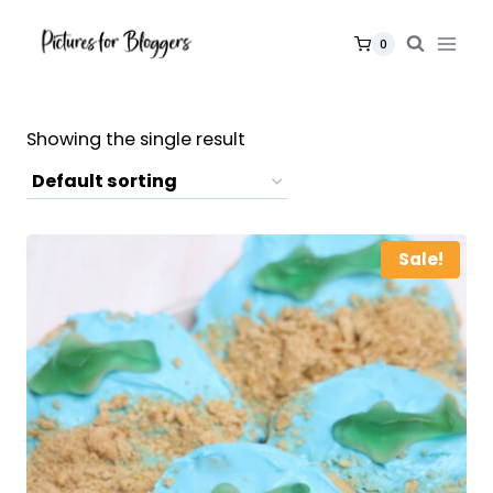
Skip
to
0
content
Showing the single result
Sale!