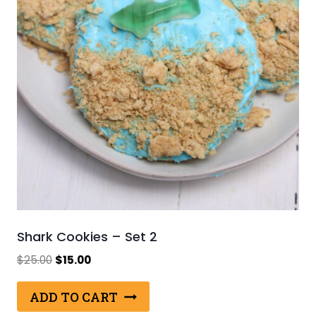
Shark Cookies – Set 2
Original
Current
$
25.00
$
15.00
price
price
was:
is:
ADD TO CART
$25.00.
$15.00.