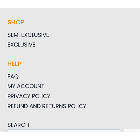
SHOP
SEMI EXCLUSIVE
EXCLUSIVE
HELP
FAQ
MY ACCOUNT
PRIVACY POLICY
REFUND AND RETURNS POLICY
SEARCH
SEA