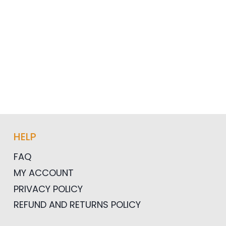
HELP
FAQ
MY ACCOUNT
PRIVACY POLICY
REFUND AND RETURNS POLICY