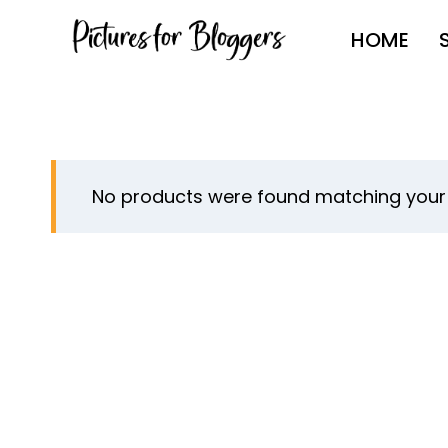
Skip
HOME
to
content
No products were found matching your 