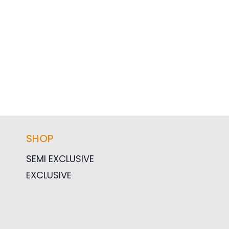
SHOP
SEMI EXCLUSIVE
EXCLUSIVE