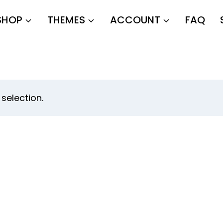
SHOP
THEMES
ACCOUNT
FAQ
selection.