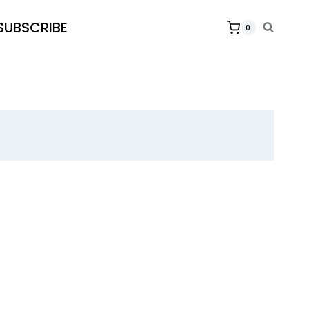
SUBSCRIBE
0