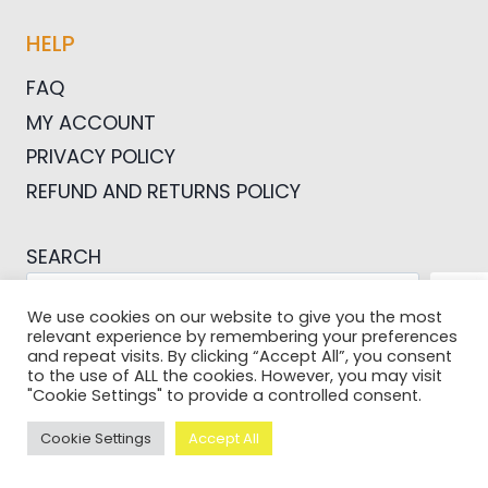
HELP
FAQ
MY ACCOUNT
PRIVACY POLICY
REFUND AND RETURNS POLICY
SEARCH
SEA
We use cookies on our website to give you the most
relevant experience by remembering your preferences
and repeat visits. By clicking “Accept All”, you consent
to the use of ALL the cookies. However, you may visit
"Cookie Settings" to provide a controlled consent.
© 2026 Pictures For Bloggers
Cookie Settings
Accept All