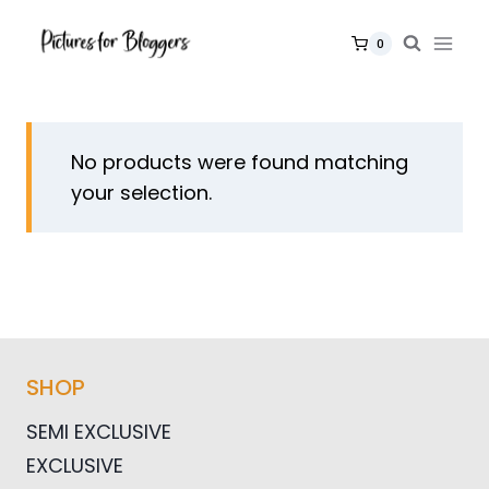
Skip
to
0
content
No products were found matching
your selection.
SHOP
SEMI EXCLUSIVE
EXCLUSIVE