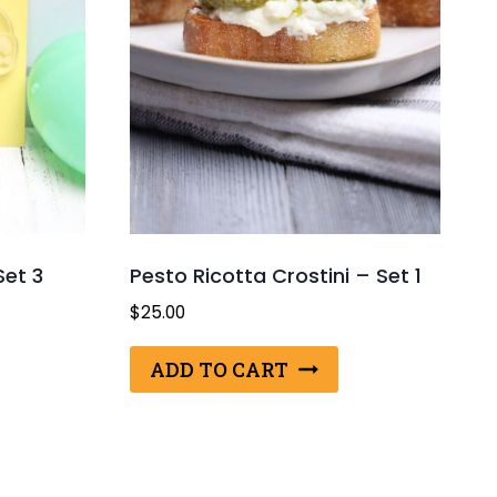
Set 3
Pesto Ricotta Crostini – Set 1
$
25.00
ADD TO CART