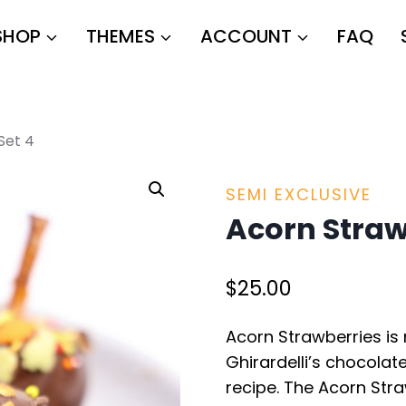
SHOP
THEMES
ACCOUNT
FAQ
Set 4
SEMI EXCLUSIVE
Acorn Straw
$
25.00
Acorn Strawberries is 
Ghirardelli’s chocolate
recipe. The Acorn Str