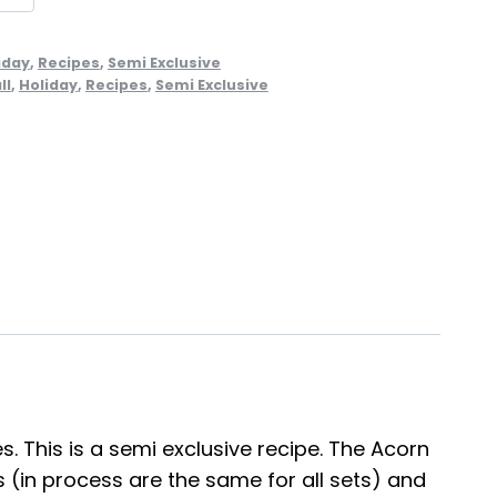
iday
,
Recipes
,
Semi Exclusive
ll
,
Holiday
,
Recipes
,
Semi Exclusive
s. This is a semi exclusive recipe. The Acorn
(in process are the same for all sets) and