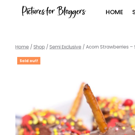
Skip
HOME
to
content
Home
/
Shop
/
Semi Exclusive
/
Acorn Strawberries – 
Sold out!