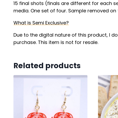
15 final shots (finals are different for each 
media. One set of four. Sample removed on f
What is Semi Exclusive?
Due to the digital nature of this product, I 
purchase. This item is not for resale.
Related products