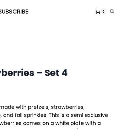
SUBSCRIBE
0
berries – Set 4
made with pretzels, strawberries,
, and fall sprinkles. This is a semi exclusive
awberries comes on a white plate with a