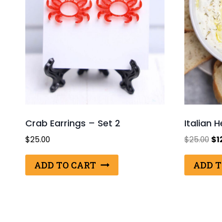
Crab Earrings – Set 2
Italian 
Ori
$
25.00
$
25.00
$
1
pri
wa
ADD TO CART
ADD T
$25