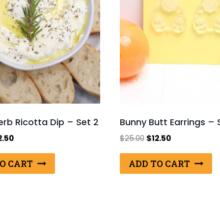
Herb Ricotta Dip – Set 2
Bunny Butt Earrings – 
ginal
Current
Original
Current
2.50
$
25.00
$
12.50
ce
price
price
price
s:
is:
was:
is:
O CART
ADD TO CART
.00.
$12.50.
$25.00.
$12.50.