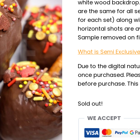
white wood backdrop. 
are the same for all se
for each set) along wi
horizontal shots are av
Sample removed on fi
What is Semi Exclusiv
Due to the digital natu
once purchased. Pleas
before purchase. This i
Sold out!
WE ACCEPT