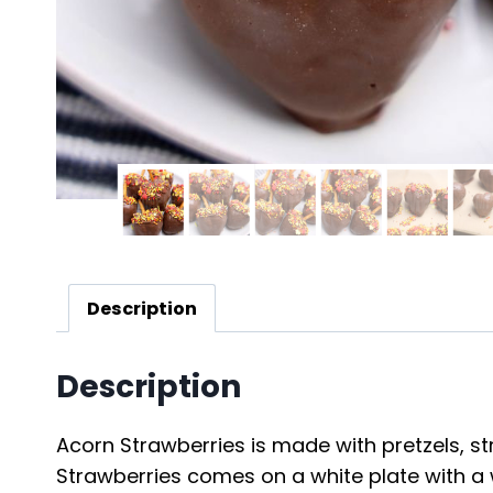
Description
Description
Acorn Strawberries is made with pretzels, stra
Strawberries comes on a white plate with a 