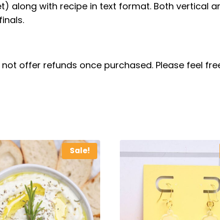
set) along with recipe in text format. Both vertical 
inals.
do not offer refunds once purchased. Please feel f
Sale!