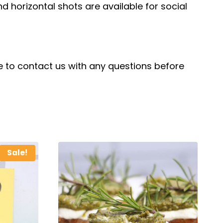
and horizontal shots are available for social
ree to contact us with any questions before
Sale!