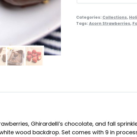
Categories:
Collections
,
Hol
Tags:
Acorn Strawberries
,
Fa
wberries, Ghirardelli’s chocolate, and fall sprinkle
white wood backdrop. Set comes with 9 in process 