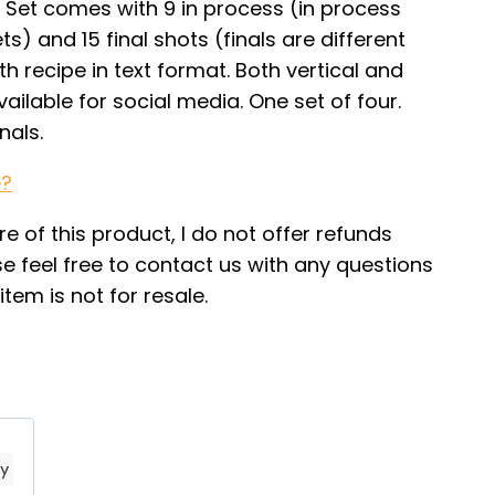
Set comes with 9 in process (in process
ts) and 15 final shots (finals are different
th recipe in text format. Both vertical and
ailable for social media. One set of four.
nals.
e?
re of this product, I do not offer refunds
e feel free to contact us with any questions
tem is not for resale.