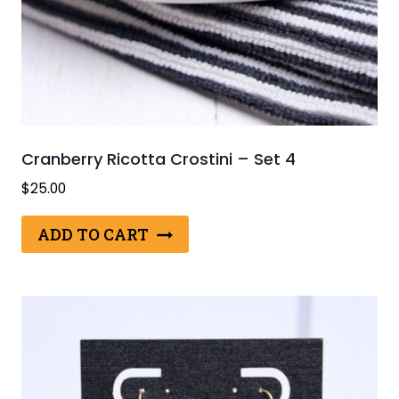
Cranberry Ricotta Crostini – Set 4
$
25.00
ADD TO CART