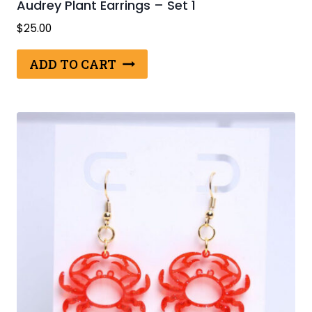
Audrey Plant Earrings – Set 1
$
25.00
ADD TO CART