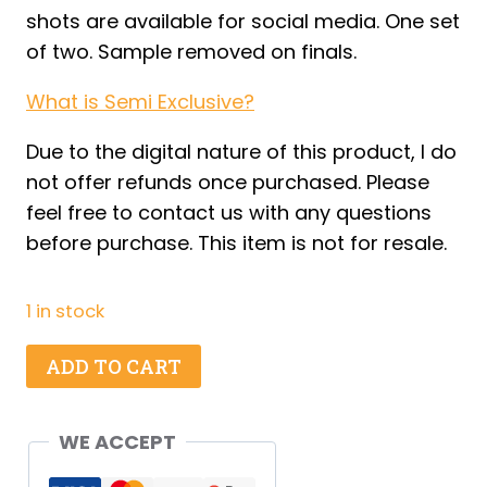
shots are available for social media. One set
of two. Sample removed on finals.
What is Semi Exclusive?
Due to the digital nature of this product, I do
not offer refunds once purchased. Please
feel free to contact us with any questions
before purchase. This item is not for resale.
1 in stock
Apple
ADD TO CART
Dipper
Cups
WE ACCEPT
-
Set