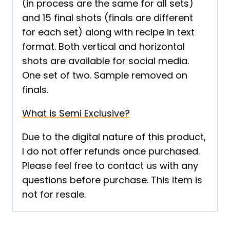
(in process are the same for all sets)
and 15 final shots (finals are different
for each set) along with recipe in text
format. Both vertical and horizontal
shots are available for social media.
One set of two. Sample removed on
finals.
What is Semi Exclusive?
Due to the digital nature of this product,
I do not offer refunds once purchased.
Please feel free to contact us with any
questions before purchase. This item is
not for resale.