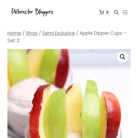
Skip
to
0
content
Home
/
Shop
/
Semi Exclusive
/
Apple Dipper Cups –
Set 2