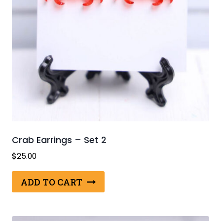
Crab Earrings – Set 2
$
25.00
ADD TO CART