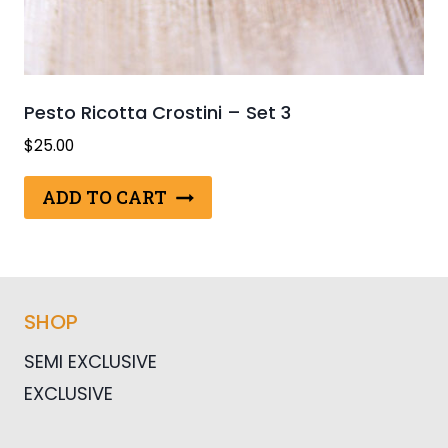
Pesto Ricotta Crostini – Set 3
$
25.00
ADD TO CART
SHOP
SEMI EXCLUSIVE
EXCLUSIVE