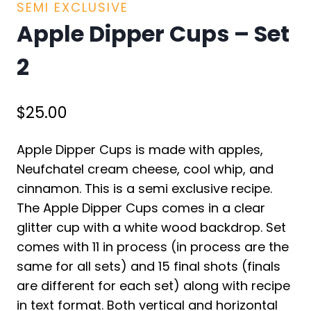
SEMI EXCLUSIVE
Apple Dipper Cups – Set
2
$
25.00
Apple Dipper Cups is made with apples,
Neufchatel cream cheese, cool whip, and
cinnamon. This is a semi exclusive recipe.
The Apple Dipper Cups comes in a clear
glitter cup with a white wood backdrop. Set
comes with 11 in process (in process are the
same for all sets) and 15 final shots (finals
are different for each set) along with recipe
in text format. Both vertical and horizontal