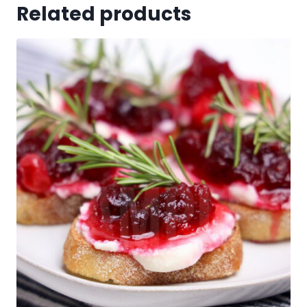
Related products