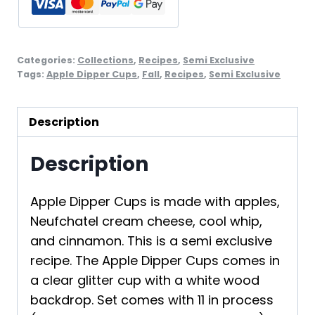
2
quantity
Categories:
Collections
,
Recipes
,
Semi Exclusive
Tags:
Apple Dipper Cups
,
Fall
,
Recipes
,
Semi Exclusive
Description
Description
Apple Dipper Cups is made with apples,
Neufchatel cream cheese, cool whip,
and cinnamon. This is a semi exclusive
recipe. The Apple Dipper Cups comes in
a clear glitter cup with a white wood
backdrop. Set comes with 11 in process