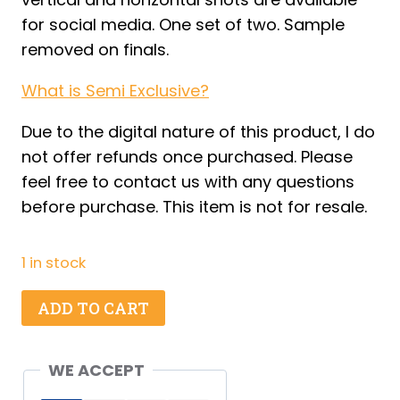
for social media. One set of two. Sample
removed on finals.
What is Semi Exclusive?
Due to the digital nature of this product, I do
not offer refunds once purchased. Please
feel free to contact us with any questions
before purchase. This item is not for resale.
1 in stock
Beach
ADD TO CART
Cookies
-
WE ACCEPT
Set