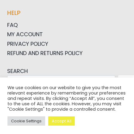
HELP
FAQ
MY ACCOUNT
PRIVACY POLICY
REFUND AND RETURNS POLICY
SEARCH
SEA
We use cookies on our website to give you the most
relevant experience by remembering your preferences
and repeat visits. By clicking “Accept All”, you consent
to the use of ALL the cookies. However, you may visit
"Cookie Settings" to provide a controlled consent.
© 2026 Pictures For Bloggers
Cookie Settings
Accept All