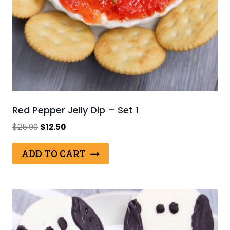
Red Pepper Jelly Dip – Set 1
Original
Current
$
25.00
$
12.50
price
price
was:
is:
ADD TO CART
$25.00.
$12.50.