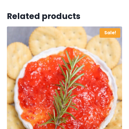
Related products
Sale!