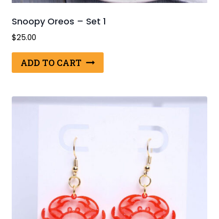
Snoopy Oreos – Set 1
$
25.00
ADD TO CART