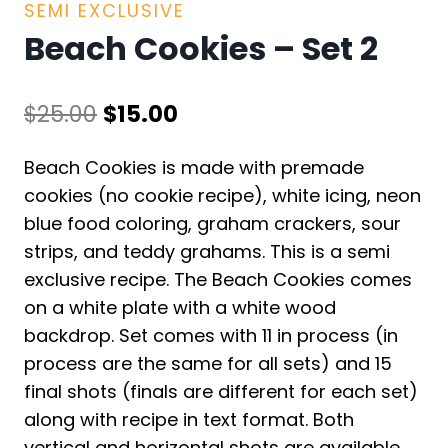
SEMI EXCLUSIVE
Beach Cookies – Set 2
Original
Current
$
25.00
$
15.00
price
price
Beach Cookies is made with premade
was:
is:
cookies (no cookie recipe), white icing, neon
$25.00.
$15.00.
blue food coloring, graham crackers, sour
strips, and teddy grahams. This is a semi
exclusive recipe. The Beach Cookies comes
on a white plate with a white wood
backdrop. Set comes with 11 in process (in
process are the same for all sets) and 15
final shots (finals are different for each set)
along with recipe in text format. Both
vertical and horizontal shots are available