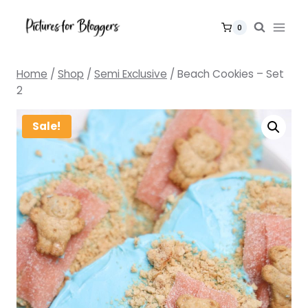
Skip
to
0
content
Home
/
Shop
/
Semi Exclusive
/
Beach Cookies – Set
2
Sale!