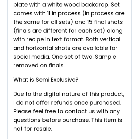
plate with a white wood backdrop. Set
comes with 11 in process (in process are
the same for all sets) and 15 final shots
(finals are different for each set) along
with recipe in text format. Both vertical
and horizontal shots are available for
social media. One set of two. Sample
removed on finals.
What is Semi Exclusive?
Due to the digital nature of this product,
I do not offer refunds once purchased.
Please feel free to contact us with any
questions before purchase. This item is
not for resale.