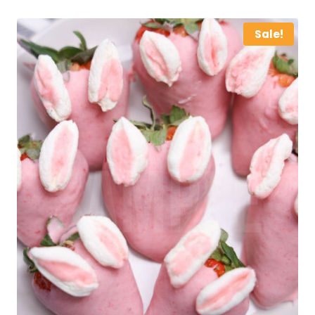
Sale!