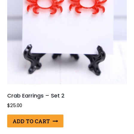
Crab Earrings – Set 2
$
25.00
ADD TO CART