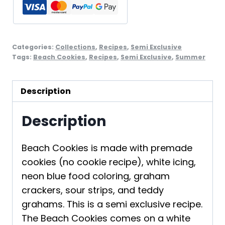
2
quantity
Categories:
Collections
,
Recipes
,
Semi Exclusive
Tags:
Beach Cookies
,
Recipes
,
Semi Exclusive
,
Summer
Description
Description
Beach Cookies is made with premade
cookies (no cookie recipe), white icing,
neon blue food coloring, graham
crackers, sour strips, and teddy
grahams. This is a semi exclusive recipe.
The Beach Cookies comes on a white