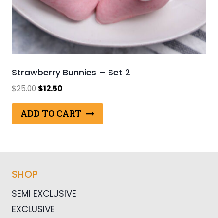
Strawberry Bunnies – Set 2
Original
Current
$
25.00
$
12.50
price
price
was:
is:
ADD TO CART
$25.00.
$12.50.
SHOP
SEMI EXCLUSIVE
EXCLUSIVE