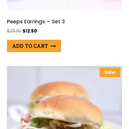
Peeps Earrings – Set 3
Original
Current
$
25.00
$
12.50
price
price
was:
is:
ADD TO CART
$25.00.
$12.50.
Sale!