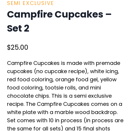
SEMI EXCLUSIVE
Campfire Cupcakes –
Set 2
$
25.00
Campfire Cupcakes is made with premade
cupcakes (no cupcake recipe), white icing,
red food coloring, orange food gel, yellow
food coloring, tootsie rolls, and mini
chocolate chips. This is a semi exclusive
recipe. The Campfire Cupcakes comes on a
white plate with a marble wood backdrop.
Set comes with 10 in process (in process are
the same for all sets) and 15 final shots