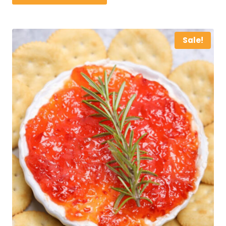
$25.00.
$15.00.
Sale!