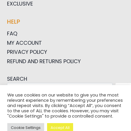
EXCLUSIVE
HELP
FAQ
MY ACCOUNT
PRIVACY POLICY
REFUND AND RETURNS POLICY
SEARCH
SEA
We use cookies on our website to give you the most
relevant experience by remembering your preferences
and repeat visits. By clicking “Accept All”, you consent
to the use of ALL the cookies. However, you may visit
"Cookie Settings" to provide a controlled consent.
© 2026 Pictures For Bloggers
Cookie Settings
Accept All