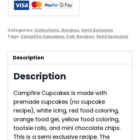
Categories:
Collections
,
Recipes
,
Semi Exclusive
Tags:
Campfire Cupcakes
,
Fall
,
Recipes
,
Semi Exclusive
Description
Description
Campfire Cupcakes is made with
premade cupcakes (no cupcake
recipe), white icing, red food coloring,
orange food gel, yellow food coloring,
tootsie rolls, and mini chocolate chips.
This is a semi exclusive recipe. The