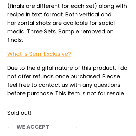
(finals are different for each set) along with
recipe in text format. Both vertical and
horizontal shots are available for social
media. Three Sets. Sample removed on
finals.
What is Semi Exclusive?
Due to the digital nature of this product, I do
not offer refunds once purchased. Please
feel free to contact us with any questions
before purchase. This item is not for resale.
Sold out!
WE ACCEPT