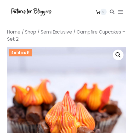
Skip
to
0
content
Home
/
Shop
/
Semi Exclusive
/
Campfire Cupcakes –
Set 2
Sold out!