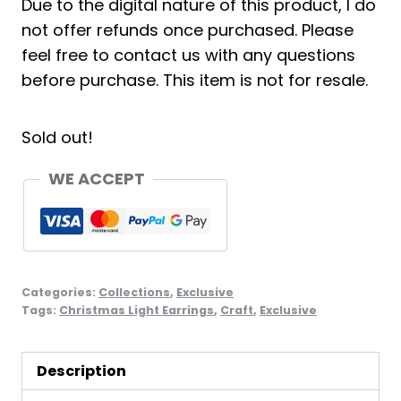
Due to the digital nature of this product, I do
not offer refunds once purchased. Please
feel free to contact us with any questions
before purchase. This item is not for resale.
Sold out!
WE ACCEPT
Categories:
Collections
,
Exclusive
Tags:
Christmas Light Earrings
,
Craft
,
Exclusive
Description