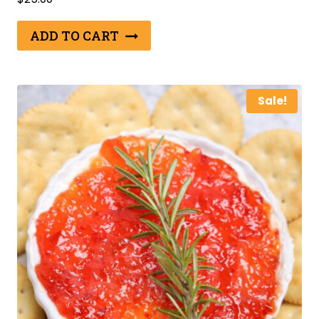
ADD TO CART
Sale!