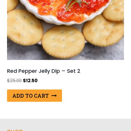
Red Pepper Jelly Dip – Set 2
Original
Current
$
25.00
$
12.50
price
price
was:
is:
ADD TO CART
$25.00.
$12.50.