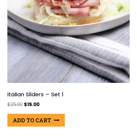
Italian Sliders – Set 1
Original
Current
$
25.00
$
15.00
price
price
was:
is:
ADD TO CART
$25.00.
$15.00.