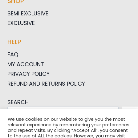
SHOP
SEMI EXCLUSIVE
EXCLUSIVE
HELP
FAQ
MY ACCOUNT
PRIVACY POLICY
REFUND AND RETURNS POLICY
SEARCH
SEA
We use cookies on our website to give you the most
relevant experience by remembering your preferences
and repeat visits. By clicking “Accept All”, you consent
to the use of ALL the cookies. However, you may visit