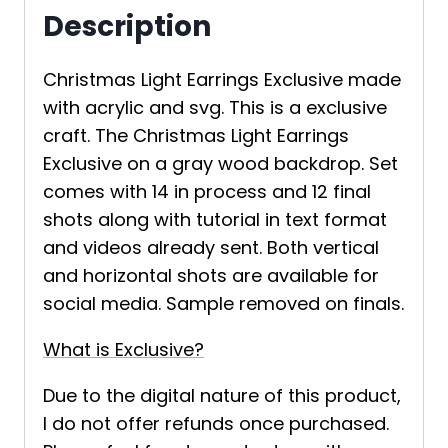
Description
Christmas Light Earrings Exclusive made
with acrylic and svg. This is a exclusive
craft. The Christmas Light Earrings
Exclusive on a gray wood backdrop. Set
comes with 14 in process and 12 final
shots along with tutorial in text format
and videos already sent. Both vertical
and horizontal shots are available for
social media. Sample removed on finals.
What is Exclusive?
Due to the digital nature of this product,
I do not offer refunds once purchased.