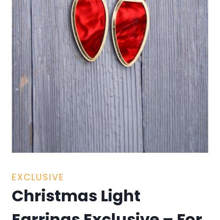
EXCLUSIVE
Christmas Light
Earrings Exclusive – For