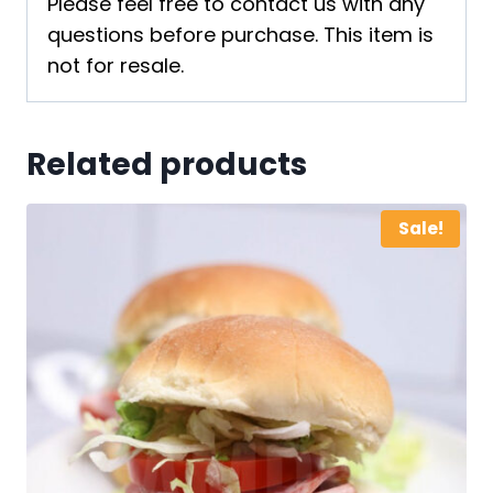
Please feel free to contact us with any
questions before purchase. This item is
not for resale.
Related products
Sale!