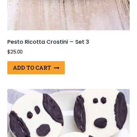
Pesto Ricotta Crostini – Set 3
$
25.00
ADD TO CART