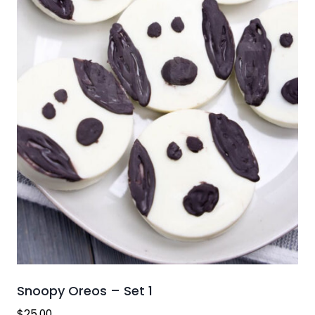
Snoopy Oreos – Set 1
$
25.00