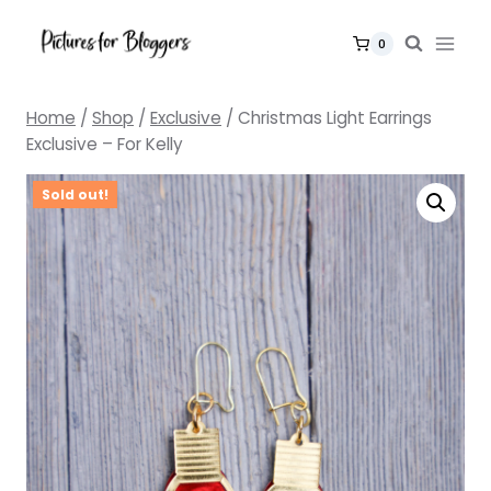
Skip
to
0
content
Home
/
Shop
/
Exclusive
/
Christmas Light Earrings
Exclusive – For Kelly
Sold out!