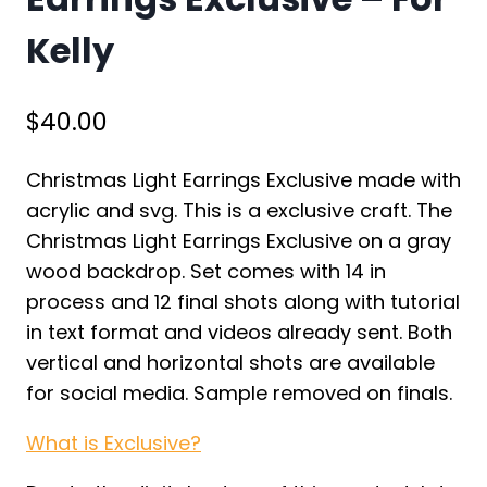
Kelly
$
40.00
Christmas Light Earrings Exclusive made with
acrylic and svg. This is a exclusive craft. The
Christmas Light Earrings Exclusive on a gray
wood backdrop. Set comes with 14 in
process and 12 final shots along with tutorial
in text format and videos already sent. Both
vertical and horizontal shots are available
for social media. Sample removed on finals.
What is Exclusive?