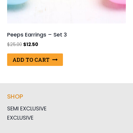
Peeps Earrings – Set 3
Original
Current
$
25.00
$
12.50
price
price
was:
is:
ADD TO CART
$25.00.
$12.50.
SHOP
SEMI EXCLUSIVE
EXCLUSIVE