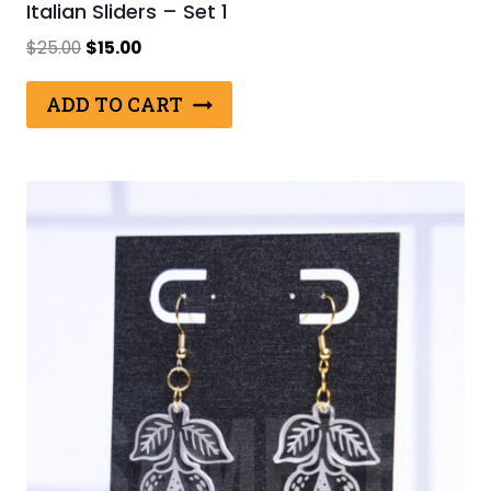
Italian Sliders – Set 1
Original
Current
$
25.00
$
15.00
price
price
was:
is:
ADD TO CART
$25.00.
$15.00.