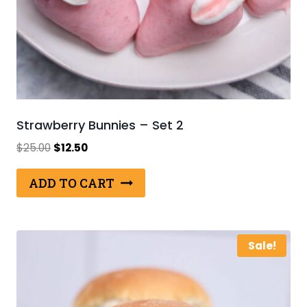
Strawberry Bunnies – Set 2
Original
Current
$
25.00
$
12.50
price
price
was:
is:
ADD TO CART
$25.00.
$12.50.
Sale!