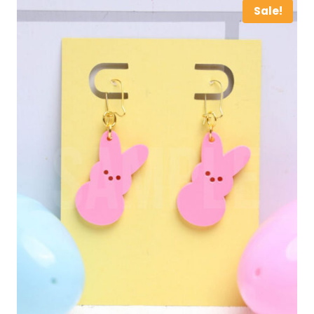
Sale!