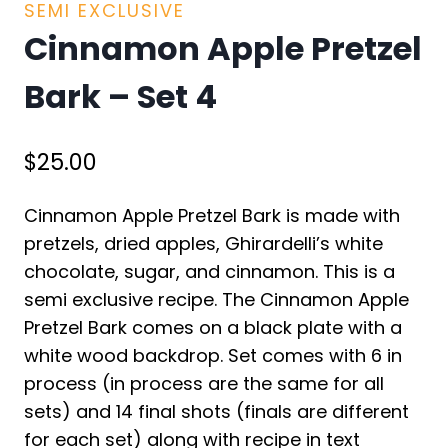
SEMI EXCLUSIVE
Cinnamon Apple Pretzel
Bark – Set 4
$
25.00
Cinnamon Apple Pretzel Bark is made with
pretzels, dried apples, Ghirardelli’s white
chocolate, sugar, and cinnamon. This is a
semi exclusive recipe. The Cinnamon Apple
Pretzel Bark comes on a black plate with a
white wood backdrop. Set comes with 6 in
process (in process are the same for all
sets) and 14 final shots (finals are different
for each set) along with recipe in text