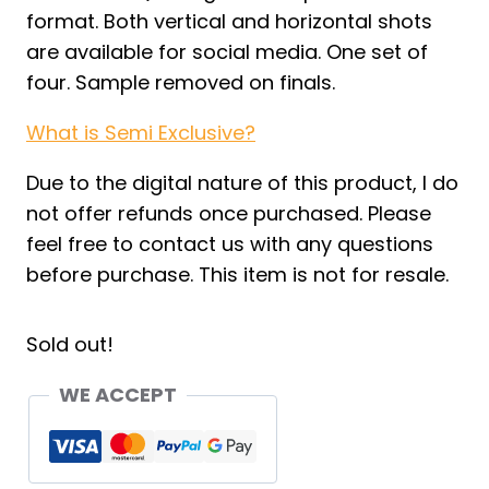
format. Both vertical and horizontal shots
are available for social media. One set of
four. Sample removed on finals.
What is Semi Exclusive?
Due to the digital nature of this product, I do
not offer refunds once purchased. Please
feel free to contact us with any questions
before purchase. This item is not for resale.
Sold out!
WE ACCEPT