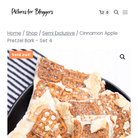
Skip
to
0
content
Home
/
Shop
/
Semi Exclusive
/
Cinnamon Apple
Pretzel Bark – Set 4
Sold out!