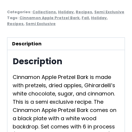
Categories:
Collections
,
Holiday
,
Recipes
,
Semi Exclusive
Tags:
Cinnamon Apple Pretzel Bark
,
Fall
,
Holiday
,
Recipes
,
Semi Exclusive
Description
Description
Cinnamon Apple Pretzel Bark is made
with pretzels, dried apples, Ghirardelli’s
white chocolate, sugar, and cinnamon.
This is a semi exclusive recipe. The
Cinnamon Apple Pretzel Bark comes on
a black plate with a white wood
backdrop. Set comes with 6 in process