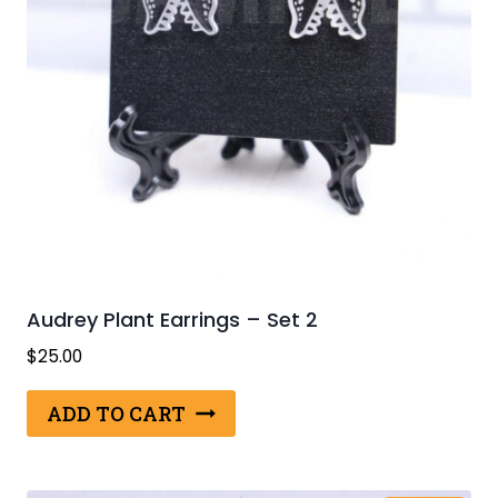
Audrey Plant Earrings – Set 2
$
25.00
ADD TO CART