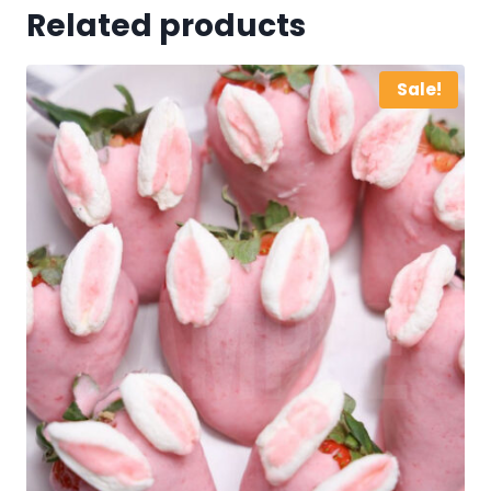
Related products
Sale!