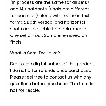
(in process are the same for all sets)
and 14 final shots (finals are different
for each set) along with recipe in text
format. Both vertical and horizontal
shots are available for social media.
One set of four. Sample removed on
finals.
What is Semi Exclusive?
Due to the digital nature of this product,
I do not offer refunds once purchased.
Please feel free to contact us with any
questions before purchase. This item is
not for resale.