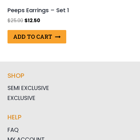
Peeps Earrings – Set 1
Original
Current
$
25.00
$
12.50
price
price
was:
is:
ADD TO CART
$25.00.
$12.50.
SHOP
SEMI EXCLUSIVE
EXCLUSIVE
HELP
FAQ
MY ACCOUNT