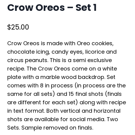
Crow Oreos – Set 1
$
25.00
Crow Oreos is made with Oreo cookies,
chocolate icing, candy eyes, licorice and
circus peanuts. This is a semi exclusive
recipe. The Crow Oreos come on a white
plate with a marble wood backdrop. Set
comes with 8 in process (in process are the
same for all sets) and 15 final shots (finals
are different for each set) along with recipe
in text format. Both vertical and horizontal
shots are available for social media. Two
Sets. Sample removed on finals.