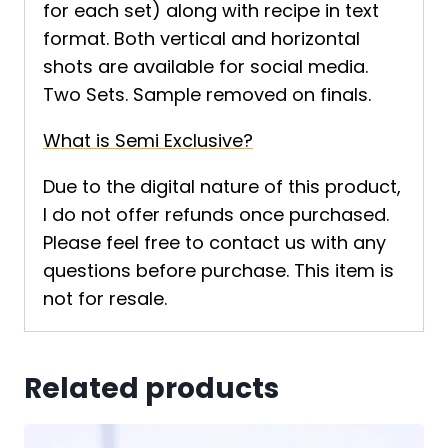
for each set) along with recipe in text
format. Both vertical and horizontal
shots are available for social media.
Two Sets. Sample removed on finals.
What is Semi Exclusive?
Due to the digital nature of this product,
I do not offer refunds once purchased.
Please feel free to contact us with any
questions before purchase. This item is
not for resale.
Related products