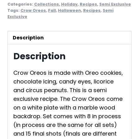
Categories:
Collections
,
Holiday
,
Recipes
,
Semi Exclusive
Tags:
Crow Oreos
,
Fall
,
Halloween
,
Recipes
,
Semi
Exclusive
Description
Description
Crow Oreos is made with Oreo cookies,
chocolate icing, candy eyes, licorice
and circus peanuts. This is a semi
exclusive recipe. The Crow Oreos come
on a white plate with a marble wood
backdrop. Set comes with 8 in process
(in process are the same for all sets)
and 15 final shots (finals are different