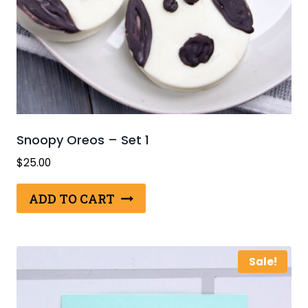
Snoopy Oreos – Set 1
$
25.00
ADD TO CART
Sale!