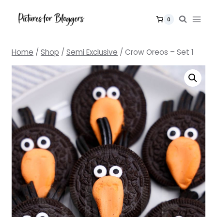
Skip
to
0
content
Home
/
Shop
/
Semi Exclusive
/
Crow Oreos – Set 1