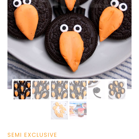
SEMI EXCLUSIVE