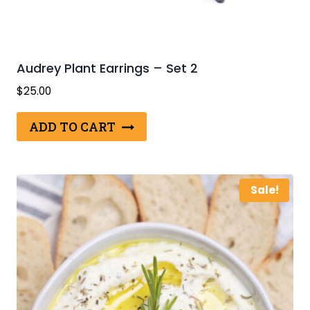
Audrey Plant Earrings – Set 2
$
25.00
ADD TO CART
Sale!