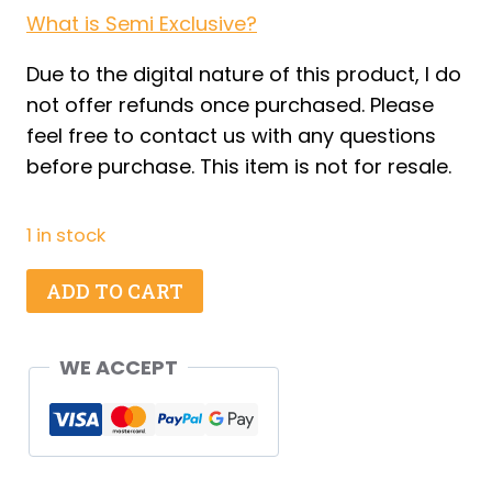
What is Semi Exclusive?
Due to the digital nature of this product, I do
not offer refunds once purchased. Please
feel free to contact us with any questions
before purchase. This item is not for resale.
1 in stock
Crow
ADD TO CART
Oreos
-
WE ACCEPT
Set
1
quantity