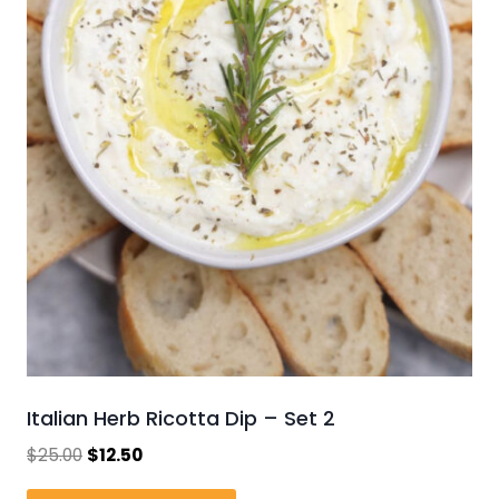
Italian Herb Ricotta Dip – Set 2
Original
Current
$
25.00
$
12.50
price
price