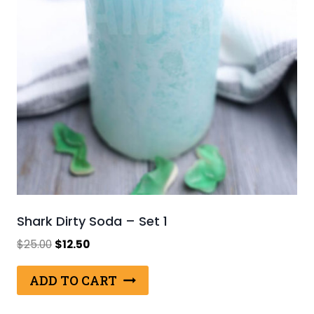
Shark Dirty Soda – Set 1
Original
Current
$
25.00
$
12.50
price
price
was:
is:
ADD TO CART
$25.00.
$12.50.