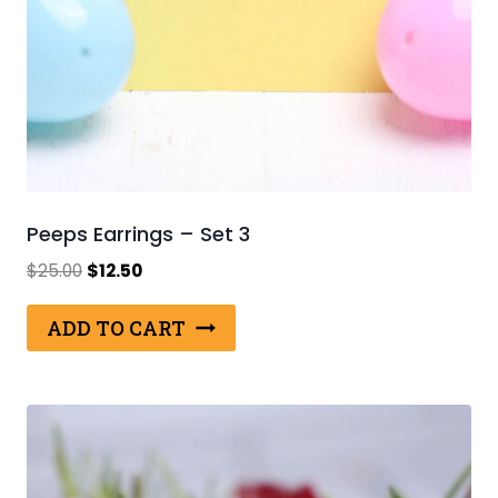
Peeps Earrings – Set 3
Original
Current
$
25.00
$
12.50
price
price
was:
is:
ADD TO CART
$25.00.
$12.50.