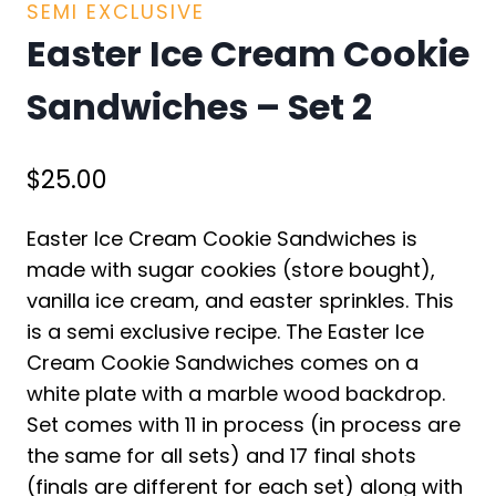
SEMI EXCLUSIVE
Easter Ice Cream Cookie
Sandwiches – Set 2
$
25.00
Easter Ice Cream Cookie Sandwiches is
made with sugar cookies (store bought),
vanilla ice cream, and easter sprinkles. This
is a semi exclusive recipe. The Easter Ice
Cream Cookie Sandwiches comes on a
white plate with a marble wood backdrop.
Set comes with 11 in process (in process are
the same for all sets) and 17 final shots
(finals are different for each set) along with