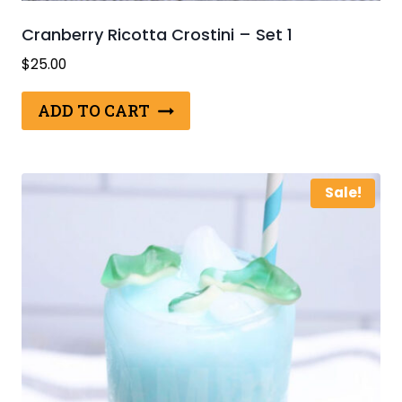
Cranberry Ricotta Crostini – Set 1
$
25.00
ADD TO CART
Sale!