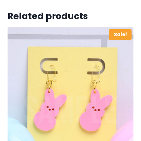
Related products
Sale!