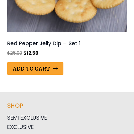
Red Pepper Jelly Dip – Set 1
Original
Current
$
25.00
$
12.50
price
price
was:
is:
ADD TO CART
$25.00.
$12.50.
SHOP
SEMI EXCLUSIVE
EXCLUSIVE