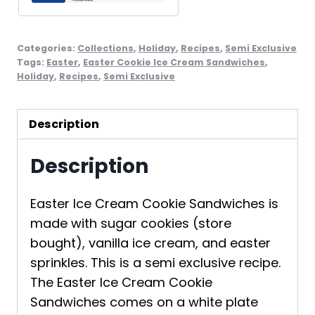
Categories:
Collections
,
Holiday
,
Recipes
,
Semi Exclusive
Tags:
Easter
,
Easter Cookie Ice Cream Sandwiches
,
Holiday
,
Recipes
,
Semi Exclusive
Description
Description
Easter Ice Cream Cookie Sandwiches is
made with sugar cookies (store
bought), vanilla ice cream, and easter
sprinkles. This is a semi exclusive recipe.
The Easter Ice Cream Cookie
Sandwiches comes on a white plate