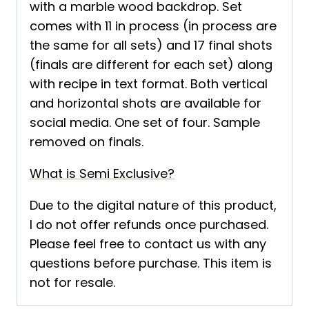
with a marble wood backdrop. Set
comes with 11 in process (in process are
the same for all sets) and 17 final shots
(finals are different for each set) along
with recipe in text format. Both vertical
and horizontal shots are available for
social media. One set of four. Sample
removed on finals.
What is Semi Exclusive?
Due to the digital nature of this product,
I do not offer refunds once purchased.
Please feel free to contact us with any
questions before purchase. This item is
not for resale.