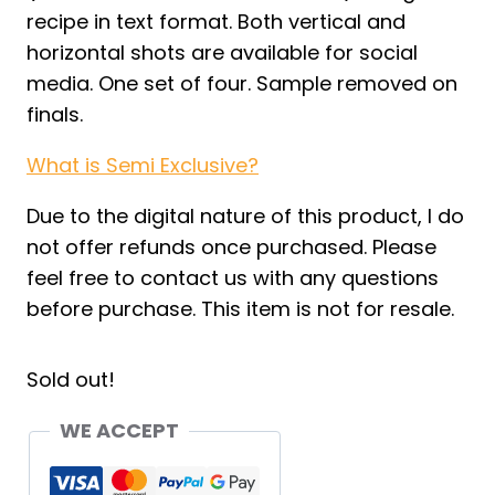
recipe in text format. Both vertical and
horizontal shots are available for social
media. One set of four. Sample removed on
finals.
What is Semi Exclusive?
Due to the digital nature of this product, I do
not offer refunds once purchased. Please
feel free to contact us with any questions
before purchase. This item is not for resale.
Sold out!
WE ACCEPT