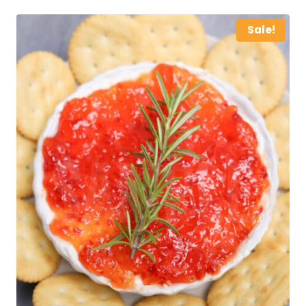
Sale!