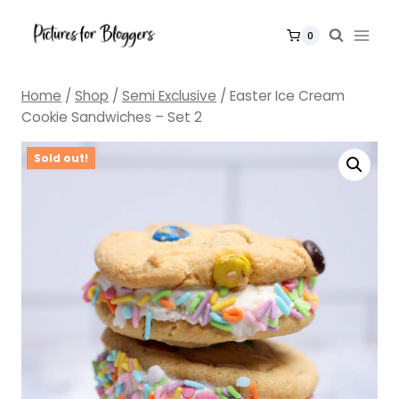
Skip
to
0
content
Home
/
Shop
/
Semi Exclusive
/
Easter Ice Cream
Cookie Sandwiches – Set 2
Sold out!