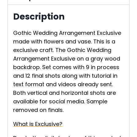
Description
Gothic Wedding Arrangement Exclusive
made with flowers and vase. This is a
exclusive craft. The Gothic Wedding
Arrangement Exclusive on a gray wood
backdrop. Set comes with 9 in process
and 12 final shots along with tutorial in
text format and videos already sent.
Both vertical and horizontal shots are
available for social media. Sample
removed on finals.
What is Exclusive?