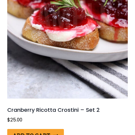
Cranberry Ricotta Crostini – Set 2
$
25.00