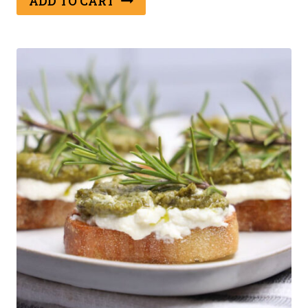
ADD TO CART