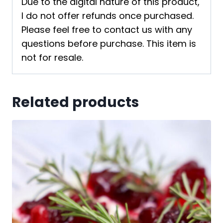
Due to the digital nature of this product,
I do not offer refunds once purchased.
Please feel free to contact us with any
questions before purchase. This item is
not for resale.
Related products