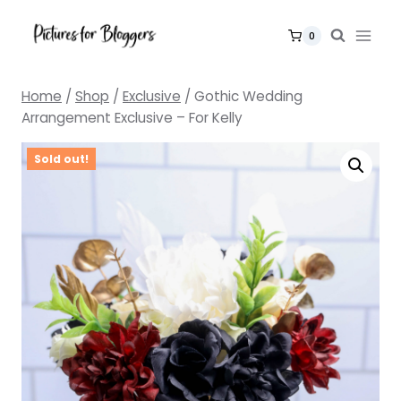
Skip
to
0
content
Home
/
Shop
/
Exclusive
/
Gothic Wedding
Arrangement Exclusive – For Kelly
Sold out!