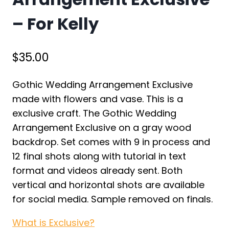
– For Kelly
$
35.00
Gothic Wedding Arrangement Exclusive
made with flowers and vase. This is a
exclusive craft. The Gothic Wedding
Arrangement Exclusive on a gray wood
backdrop. Set comes with 9 in process and
12 final shots along with tutorial in text
format and videos already sent. Both
vertical and horizontal shots are available
for social media. Sample removed on finals.
What is Exclusive?