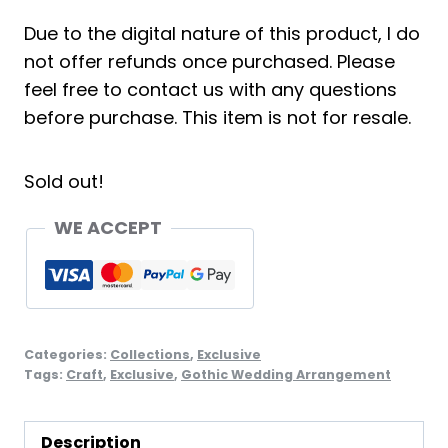
Due to the digital nature of this product, I do
not offer refunds once purchased. Please
feel free to contact us with any questions
before purchase. This item is not for resale.
Sold out!
WE ACCEPT
Categories:
Collections
,
Exclusive
Tags:
Craft
,
Exclusive
,
Gothic Wedding Arrangement
Description