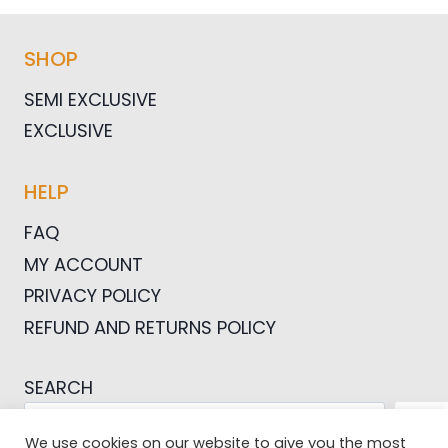
SHOP
SEMI EXCLUSIVE
EXCLUSIVE
HELP
FAQ
MY ACCOUNT
PRIVACY POLICY
REFUND AND RETURNS POLICY
SEARCH
SEA
We use cookies on our website to give you the most