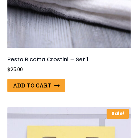
Pesto Ricotta Crostini – Set 1
$
25.00
ADD TO CART
Sale!