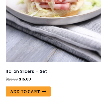
Italian Sliders – Set 1
Original
Current
$
25.00
$
15.00
price
price
was:
is:
ADD TO CART
$25.00.
$15.00.