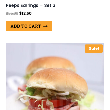
Peeps Earrings – Set 3
Original
Current
$
25.00
$
12.50
price
price
was:
is:
ADD TO CART
$25.00.
$12.50.
Sale!