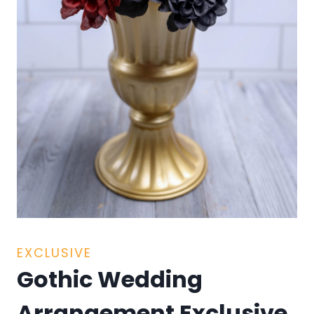
EXCLUSIVE
Gothic Wedding
Arrangement Exclusive