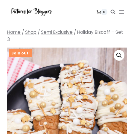
Skip
to
0
content
Home
/
Shop
/
Semi Exclusive
/
Holiday Biscoff – Set
3
Sold out!