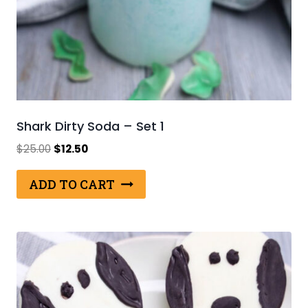
Shark Dirty Soda – Set 1
Original
Current
$
25.00
$
12.50
price
price
was:
is:
ADD TO CART
$25.00.
$12.50.