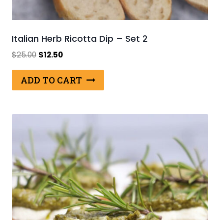
Italian Herb Ricotta Dip – Set 2
Original
Current
$
25.00
$
12.50
price
price
was:
is:
ADD TO CART
$25.00.
$12.50.