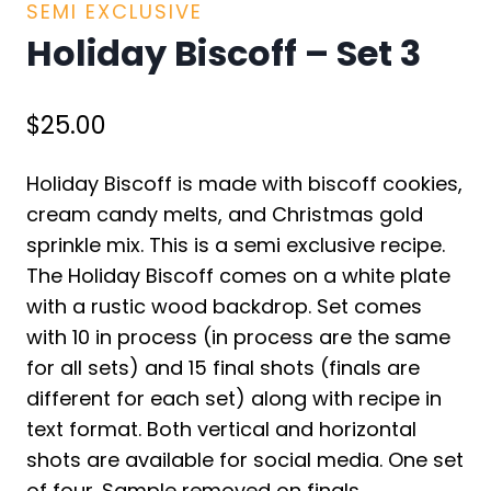
SEMI EXCLUSIVE
Holiday Biscoff – Set 3
$
25.00
Holiday Biscoff is made with biscoff cookies,
cream candy melts, and Christmas gold
sprinkle mix. This is a semi exclusive recipe.
The Holiday Biscoff comes on a white plate
with a rustic wood backdrop. Set comes
with 10 in process (in process are the same
for all sets) and 15 final shots (finals are
different for each set) along with recipe in
text format. Both vertical and horizontal
shots are available for social media. One set
of four. Sample removed on finals.