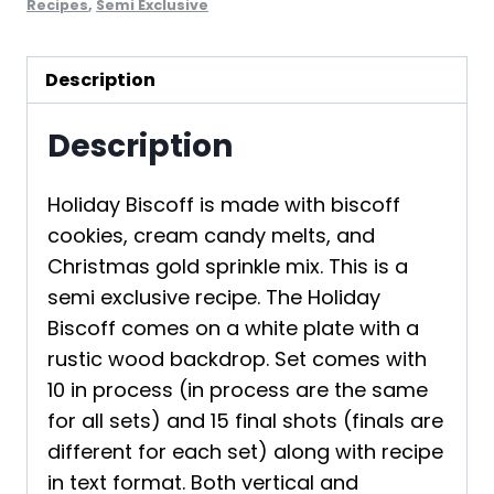
Recipes
,
Semi Exclusive
Description
Description
Holiday Biscoff is made with biscoff
cookies, cream candy melts, and
Christmas gold sprinkle mix. This is a
semi exclusive recipe. The Holiday
Biscoff comes on a white plate with a
rustic wood backdrop. Set comes with
10 in process (in process are the same
for all sets) and 15 final shots (finals are
different for each set) along with recipe
in text format. Both vertical and