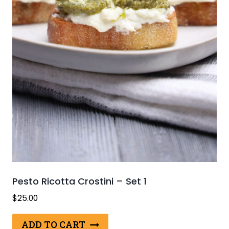
Pesto Ricotta Crostini – Set 1
$
25.00
ADD TO CART