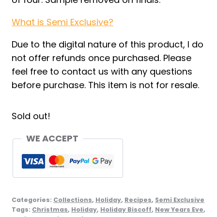
What is Semi Exclusive?
Due to the digital nature of this product, I do
not offer refunds once purchased. Please
feel free to contact us with any questions
before purchase. This item is not for resale.
Sold out!
WE ACCEPT
Categories:
Collections
,
Holiday
,
Recipes
,
Semi Exclusive
Tags:
Christmas
,
Holiday
,
Holiday Biscoff
,
New Years Eve
,