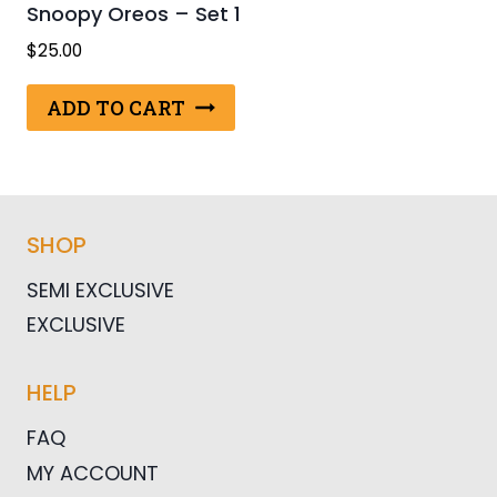
Snoopy Oreos – Set 1
$
25.00
ADD TO CART
SHOP
SEMI EXCLUSIVE
EXCLUSIVE
HELP
FAQ
MY ACCOUNT