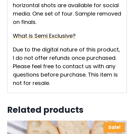
horizontal shots are available for social
media. One set of four. Sample removed
on finals.
What is Semi Exclusive?
Due to the digital nature of this product,
I do not offer refunds once purchased.
Please feel free to contact us with any
questions before purchase. This item is
not for resale.
Related products
Sale!