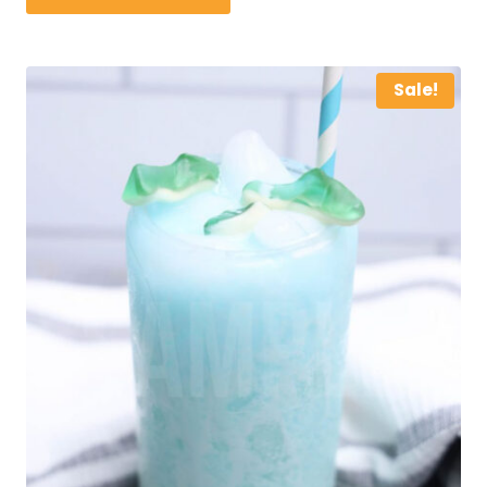
Sale!