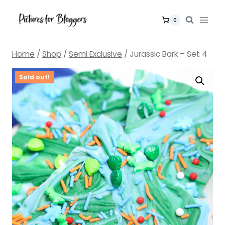
Skip
to
0
content
Home
/
Shop
/
Semi Exclusive
/
Jurassic Bark – Set 4
Sold out!