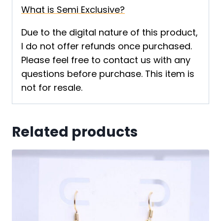
What is Semi Exclusive?
Due to the digital nature of this product,
I do not offer refunds once purchased.
Please feel free to contact us with any
questions before purchase. This item is
not for resale.
Related products