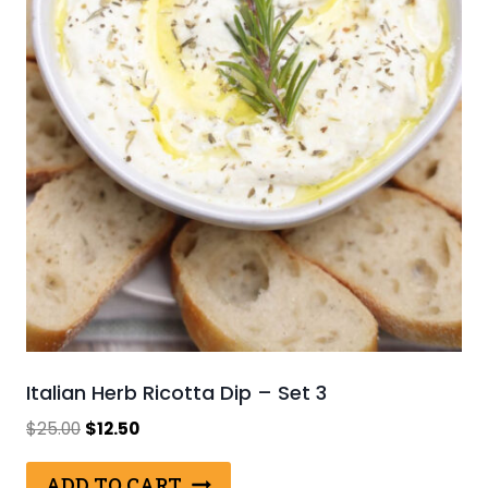
Italian Herb Ricotta Dip – Set 3
Original
Current
$
25.00
$
12.50
price
price
was:
is:
ADD TO CART