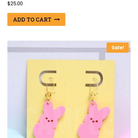
$
25.00
ADD TO CART
Sale!