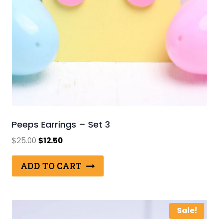
Peeps Earrings – Set 3
Original
Current
$
25.00
$
12.50
price
price
was:
is:
ADD TO CART
$25.00.
$12.50.
Sale!