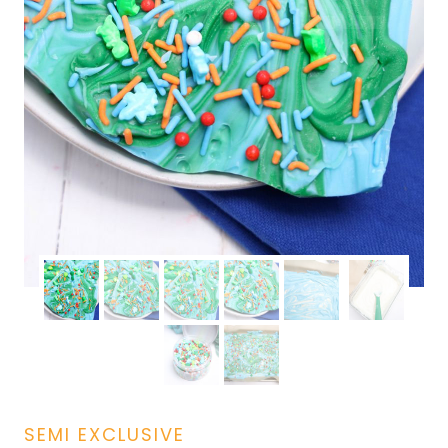
SEMI EXCLUSIVE