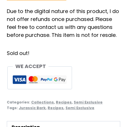
Due to the digital nature of this product, I do
not offer refunds once purchased. Please
feel free to contact us with any questions
before purchase. This item is not for resale.
Sold out!
WE ACCEPT
Categories:
Collections
,
Recipes
,
Semi Exclusive
Tags:
Jurassic Bark
,
Recipes
,
Semi Exclusive