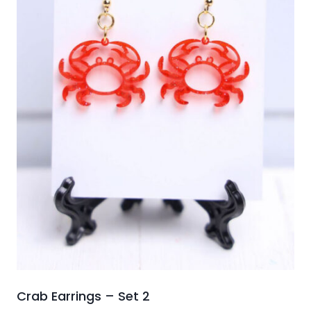
Crab Earrings – Set 2