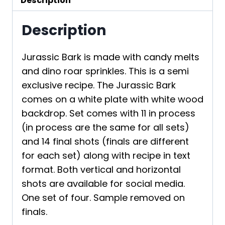
Description
Description
Jurassic Bark is made with candy melts
and dino roar sprinkles. This is a semi
exclusive recipe. The Jurassic Bark
comes on a white plate with white wood
backdrop. Set comes with 11 in process
(in process are the same for all sets)
and 14 final shots (finals are different
for each set) along with recipe in text
format. Both vertical and horizontal
shots are available for social media.
One set of four. Sample removed on
finals.