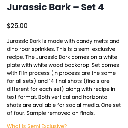
Jurassic Bark – Set 4
$
25.00
Jurassic Bark is made with candy melts and
dino roar sprinkles. This is a semi exclusive
recipe. The Jurassic Bark comes on a white
plate with white wood backdrop. Set comes
with 11 in process (in process are the same
for all sets) and 14 final shots (finals are
different for each set) along with recipe in
text format. Both vertical and horizontal
shots are available for social media. One set
of four. Sample removed on finals.
What is Semi Exclusive?