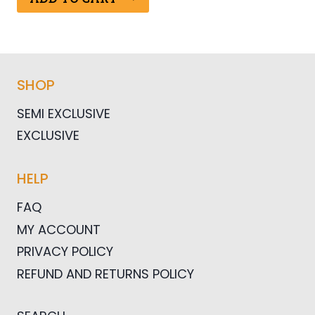
$25.00.
$12.50.
SHOP
SEMI EXCLUSIVE
EXCLUSIVE
HELP
FAQ
MY ACCOUNT
PRIVACY POLICY
REFUND AND RETURNS POLICY