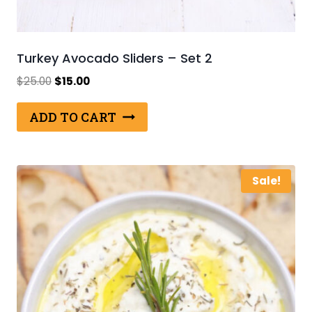
Turkey Avocado Sliders – Set 2
Original
Current
$
25.00
$
15.00
price
price
was:
is:
ADD TO CART
$25.00.
$15.00.
Sale!