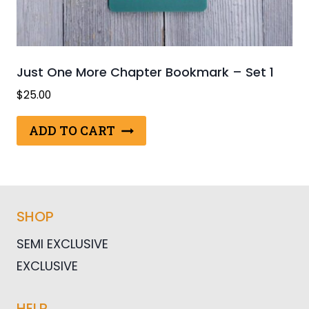
Just One More Chapter Bookmark – Set 1
$
25.00
ADD TO CART
SHOP
SEMI EXCLUSIVE
EXCLUSIVE
HELP