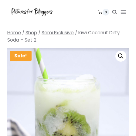
Skip
to
0
content
Home
/
Shop
/
Semi Exclusive
/
Kiwi Coconut Dirty
Soda – Set 2
Sale!