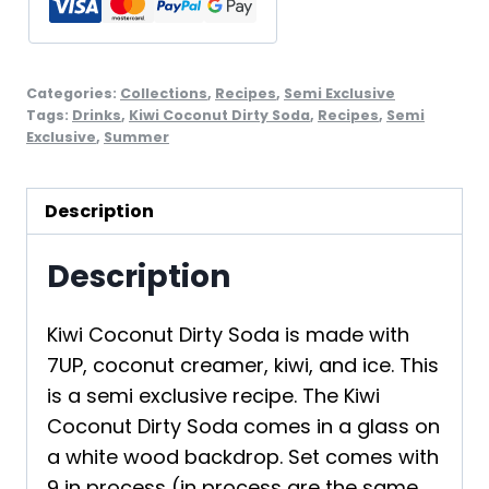
Set
2
quantity
Categories:
Collections
,
Recipes
,
Semi Exclusive
Tags:
Drinks
,
Kiwi Coconut Dirty Soda
,
Recipes
,
Semi
Exclusive
,
Summer
Description
Description
Kiwi Coconut Dirty Soda is made with
7UP, coconut creamer, kiwi, and ice. This
is a semi exclusive recipe. The Kiwi
Coconut Dirty Soda comes in a glass on
a white wood backdrop. Set comes with
9 in process (in process are the same