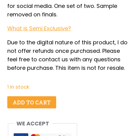
for social media. One set of two. Sample
removed on finals.
What is Semi Exclusive?
Due to the digital nature of this product, I do
not offer refunds once purchased. Please
feel free to contact us with any questions
before purchase. This item is not for resale.
1 in stock
Kiwi
ADD TO CART
Coconut
Dirty
WE ACCEPT
Soda
-