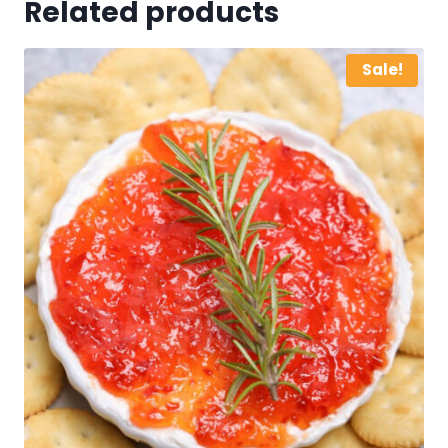
Related products
Sale!