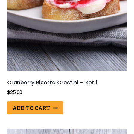
Cranberry Ricotta Crostini – Set 1
$
25.00
ADD TO CART