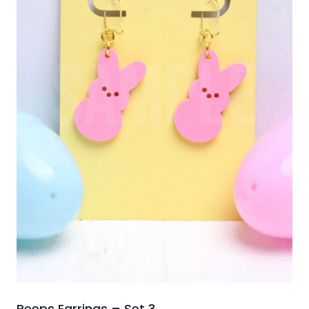
Peeps Earrings – Set 3