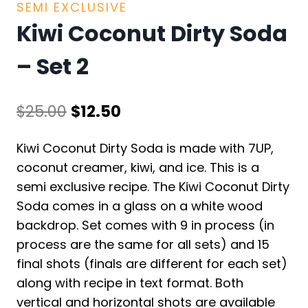
SEMI EXCLUSIVE
Kiwi Coconut Dirty Soda
– Set 2
Original
Current
$
25.00
$
12.50
price
price
Kiwi Coconut Dirty Soda is made with 7UP,
was:
is:
coconut creamer, kiwi, and ice. This is a
$25.00.
$12.50.
semi exclusive recipe. The Kiwi Coconut Dirty
Soda comes in a glass on a white wood
backdrop. Set comes with 9 in process (in
process are the same for all sets) and 15
final shots (finals are different for each set)
along with recipe in text format. Both
vertical and horizontal shots are available