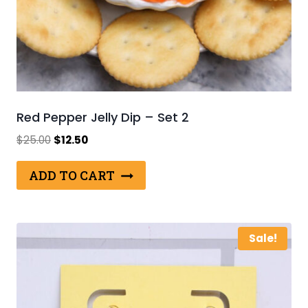
Red Pepper Jelly Dip – Set 2
Original
Current
$
25.00
$
12.50
price
price
was:
is:
ADD TO CART
$25.00.
$12.50.
Sale!