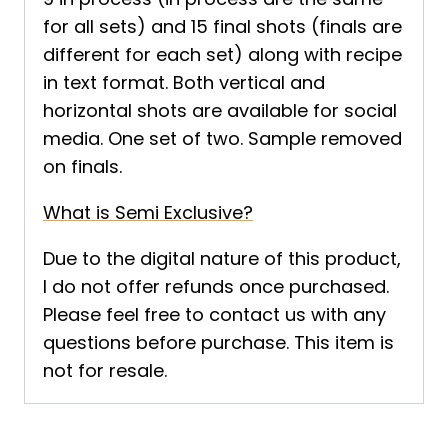
for all sets) and 15 final shots (finals are
different for each set) along with recipe
in text format. Both vertical and
horizontal shots are available for social
media. One set of two. Sample removed
on finals.
What is Semi Exclusive?
Due to the digital nature of this product,
I do not offer refunds once purchased.
Please feel free to contact us with any
questions before purchase. This item is
not for resale.