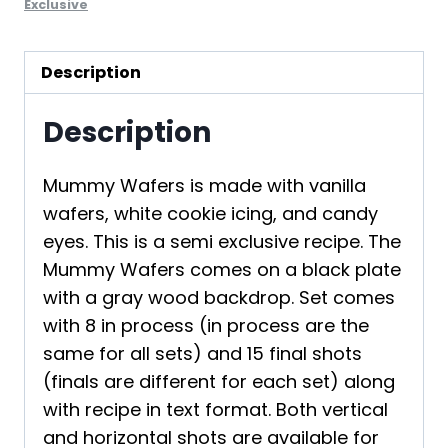
Exclusive
Description
Description
Mummy Wafers is made with vanilla
wafers, white cookie icing, and candy
eyes. This is a semi exclusive recipe. The
Mummy Wafers comes on a black plate
with a gray wood backdrop. Set comes
with 8 in process (in process are the
same for all sets) and 15 final shots
(finals are different for each set) along
with recipe in text format. Both vertical
and horizontal shots are available for