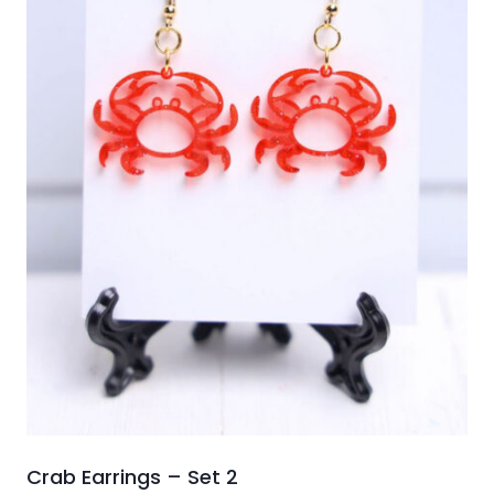
Crab Earrings – Set 2