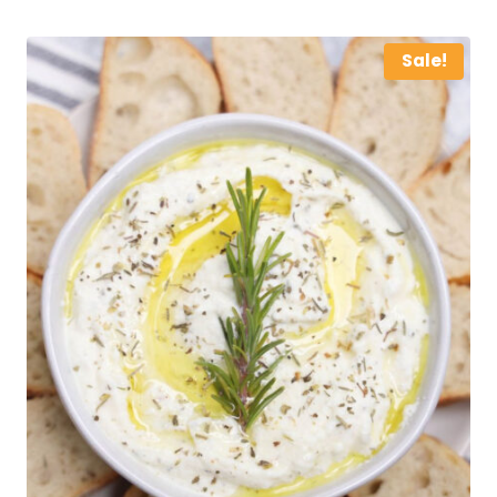
Sale!