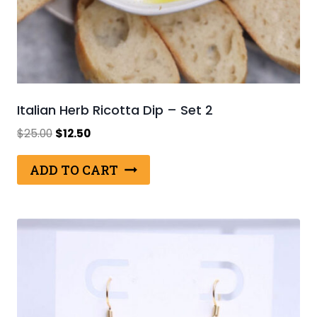
Italian Herb Ricotta Dip – Set 2
Original
Current
$
25.00
$
12.50
price
price
was:
is:
ADD TO CART
$25.00.
$12.50.