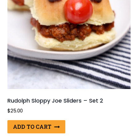
Rudolph Sloppy Joe Sliders – Set 2
$
25.00
ADD TO CART