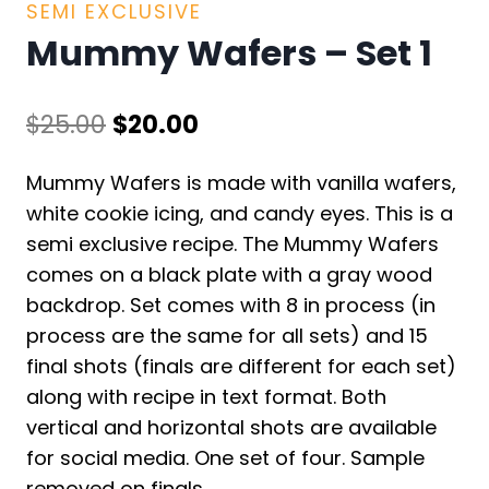
SEMI EXCLUSIVE
Mummy Wafers – Set 1
Original
Current
$
25.00
$
20.00
price
price
Mummy Wafers is made with vanilla wafers,
was:
is:
white cookie icing, and candy eyes. This is a
$25.00.
$20.00.
semi exclusive recipe. The Mummy Wafers
comes on a black plate with a gray wood
backdrop. Set comes with 8 in process (in
process are the same for all sets) and 15
final shots (finals are different for each set)
along with recipe in text format. Both
vertical and horizontal shots are available
for social media. One set of four. Sample
removed on finals.