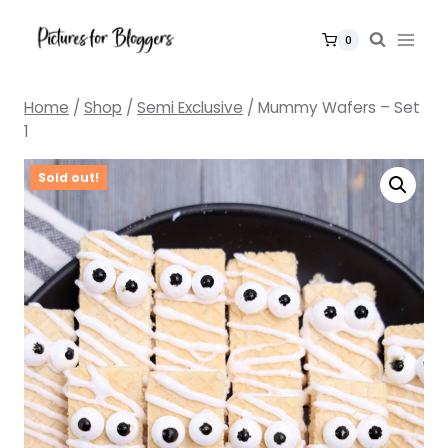
Skip
to
0
content
Home
/
Shop
/
Semi Exclusive
/
Mummy Wafers – Set
1
Sold out!