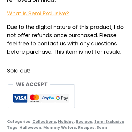
What is Semi Exclusive?
Due to the digital nature of this product, I do
not offer refunds once purchased. Please
feel free to contact us with any questions
before purchase. This item is not for resale.
Sold out!
WE ACCEPT
Categories:
Collections
,
Holiday
,
Recipes
,
Semi Exclusive
Tags:
Halloween
,
Mummy Wafers
,
Recipes
,
Semi