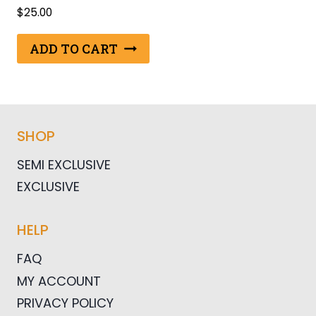
$
25.00
ADD TO CART
SHOP
SEMI EXCLUSIVE
EXCLUSIVE
HELP
FAQ
MY ACCOUNT
PRIVACY POLICY