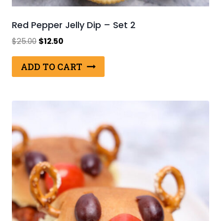
Red Pepper Jelly Dip – Set 2
Original
Current
$
25.00
$
12.50
price
price
was:
is:
ADD TO CART
$25.00.
$12.50.