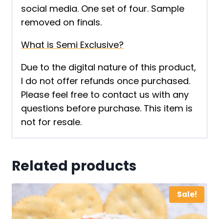
social media. One set of four. Sample
removed on finals.
What is Semi Exclusive?
Due to the digital nature of this product,
I do not offer refunds once purchased.
Please feel free to contact us with any
questions before purchase. This item is
not for resale.
Related products
Sale!