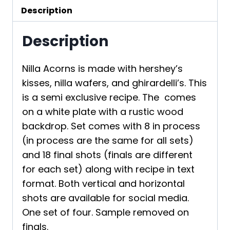
Description
Description
Nilla Acorns is made with hershey’s
kisses, nilla wafers, and ghirardelli’s. This
is a semi exclusive recipe. The comes
on a white plate with a rustic wood
backdrop. Set comes with 8 in process
(in process are the same for all sets)
and 18 final shots (finals are different
for each set) along with recipe in text
format. Both vertical and horizontal
shots are available for social media.
One set of four. Sample removed on
finals.