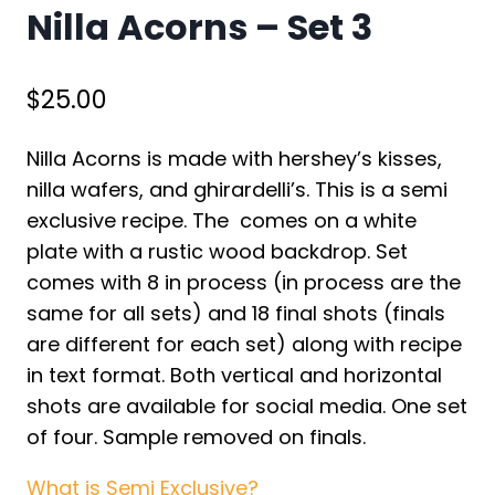
Nilla Acorns – Set 3
$
25.00
Nilla Acorns is made with hershey’s kisses,
nilla wafers, and ghirardelli’s. This is a semi
exclusive recipe. The comes on a white
plate with a rustic wood backdrop. Set
comes with 8 in process (in process are the
same for all sets) and 18 final shots (finals
are different for each set) along with recipe
in text format. Both vertical and horizontal
shots are available for social media. One set
of four. Sample removed on finals.
What is Semi Exclusive?