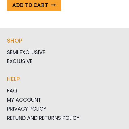
was:
is:
ADD TO CART
$25.00.
$12.50.
SHOP
SEMI EXCLUSIVE
EXCLUSIVE
HELP
FAQ
MY ACCOUNT
PRIVACY POLICY
REFUND AND RETURNS POLICY