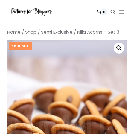
Skip
to
0
content
Home
/
Shop
/
Semi Exclusive
/
Nilla Acorns – Set 3
Sold out!