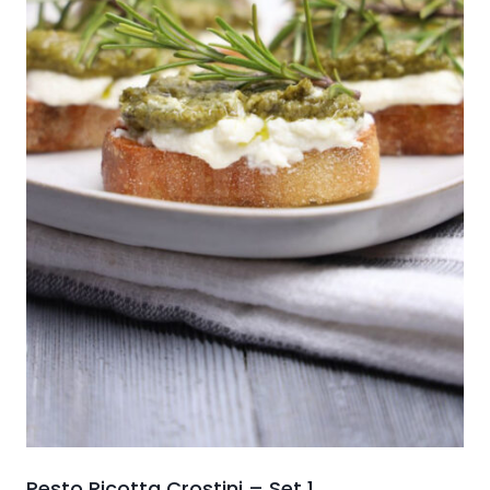
Pesto Ricotta Crostini – Set 1