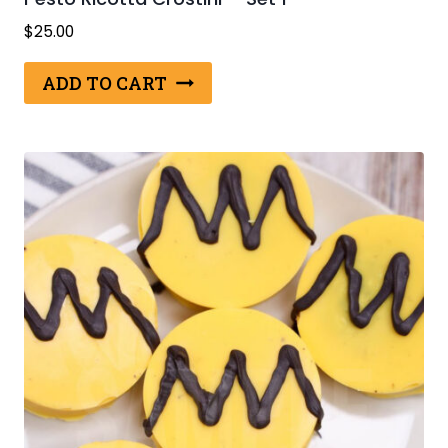
$
25.00
ADD TO CART