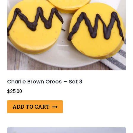
Charlie Brown Oreos – Set 3
$
25.00
ADD TO CART