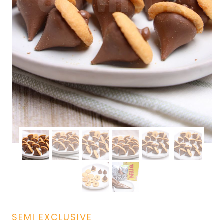
SEMI EXCLUSIVE