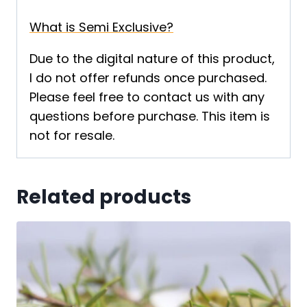
What is Semi Exclusive?
Due to the digital nature of this product,
I do not offer refunds once purchased.
Please feel free to contact us with any
questions before purchase. This item is
not for resale.
Related products