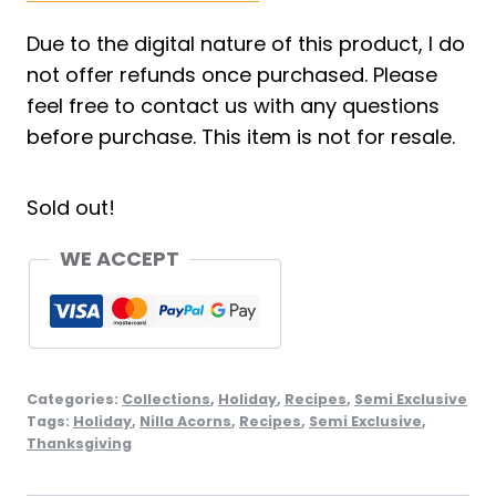
Due to the digital nature of this product, I do
not offer refunds once purchased. Please
feel free to contact us with any questions
before purchase. This item is not for resale.
Sold out!
WE ACCEPT
Categories:
Collections
,
Holiday
,
Recipes
,
Semi Exclusive
Tags:
Holiday
,
Nilla Acorns
,
Recipes
,
Semi Exclusive
,
Thanksgiving