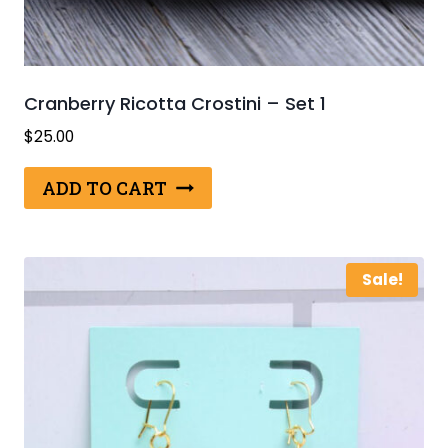
Cranberry Ricotta Crostini – Set 1
$
25.00
ADD TO CART
Sale!