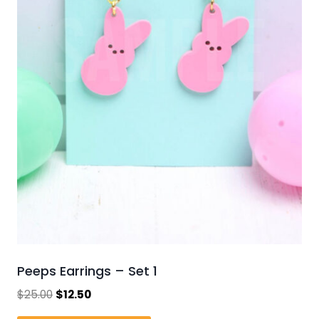
Peeps Earrings – Set 1
Original
Current
$
25.00
$
12.50
price
price