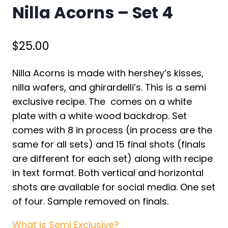
Nilla Acorns – Set 4
$
25.00
Nilla Acorns is made with hershey’s kisses,
nilla wafers, and ghirardelli’s. This is a semi
exclusive recipe. The comes on a white
plate with a white wood backdrop. Set
comes with 8 in process (in process are the
same for all sets) and 15 final shots (finals
are different for each set) along with recipe
in text format. Both vertical and horizontal
shots are available for social media. One set
of four. Sample removed on finals.
What is Semi Exclusive?