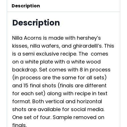
Description
Description
Nilla Acorns is made with hershey’s
kisses, nilla wafers, and ghirardelli’s. This
is a semi exclusive recipe. The comes
on a white plate with a white wood
backdrop. Set comes with 8 in process
(in process are the same for all sets)
and 15 final shots (finals are different
for each set) along with recipe in text
format. Both vertical and horizontal
shots are available for social media.
One set of four. Sample removed on
finals.