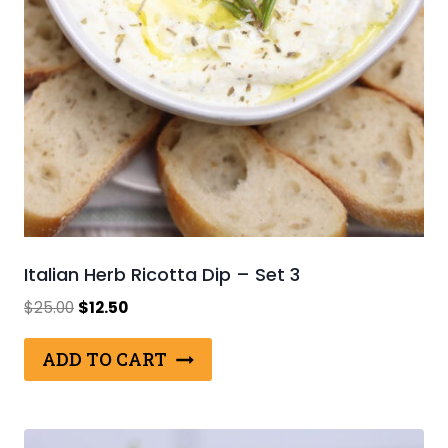
Italian Herb Ricotta Dip – Set 3
Original
Current
$
25.00
$
12.50
price
price
was:
is:
ADD TO CART
$25.00.
$12.50.