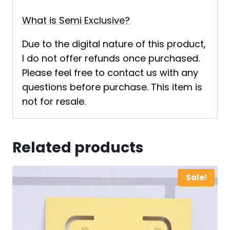
What is Semi Exclusive?
Due to the digital nature of this product,
I do not offer refunds once purchased.
Please feel free to contact us with any
questions before purchase. This item is
not for resale.
Related products
Sale!