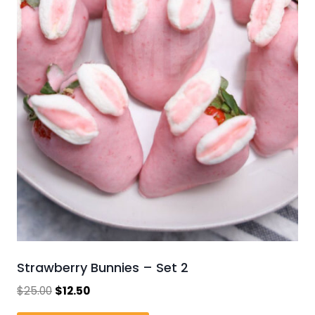
Strawberry Bunnies – Set 2
Original
Current
$
25.00
$
12.50
price
price