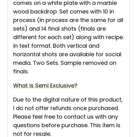
comes on a white plate with a marble
wood backdrop. Set comes with 10 in
process (in process are the same for all
sets) and 14 final shots (finals are
different for each set) along with recipe
in text format. Both vertical and
horizontal shots are available for social
media. Two Sets. Sample removed on
finals.
What is Semi Exclusive?
Due to the digital nature of this product,
I do not offer refunds once purchased.
Please feel free to contact us with any
questions before purchase. This item is
not for resale.