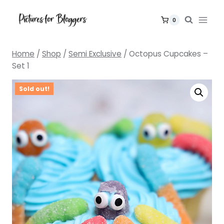
Skip
to
0
content
Home
/
Shop
/
Semi Exclusive
/
Octopus Cupcakes –
Set 1
Sold out!