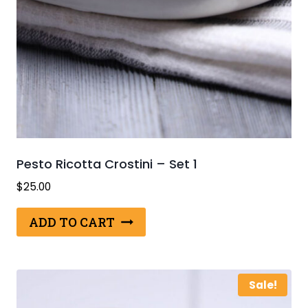
Pesto Ricotta Crostini – Set 1
$
25.00
ADD TO CART
Sale!