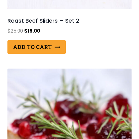
Roast Beef Sliders – Set 2
Original
Current
$
25.00
$
15.00
price
price
was:
is:
ADD TO CART
$25.00.
$15.00.