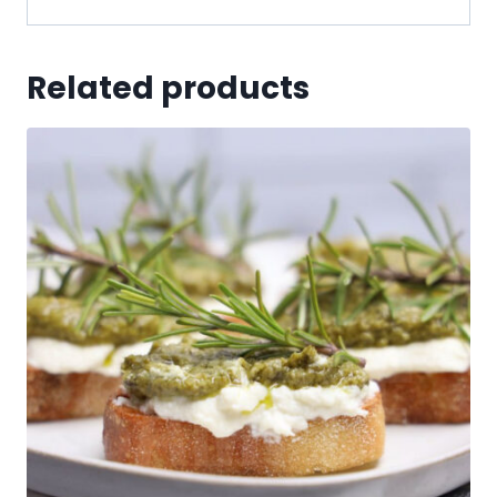
Related products