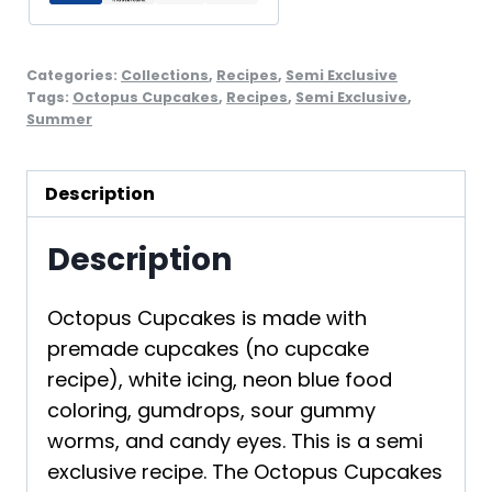
Categories:
Collections
,
Recipes
,
Semi Exclusive
Tags:
Octopus Cupcakes
,
Recipes
,
Semi Exclusive
,
Summer
Description
Description
Octopus Cupcakes is made with
premade cupcakes (no cupcake
recipe), white icing, neon blue food
coloring, gumdrops, sour gummy
worms, and candy eyes. This is a semi
exclusive recipe. The Octopus Cupcakes