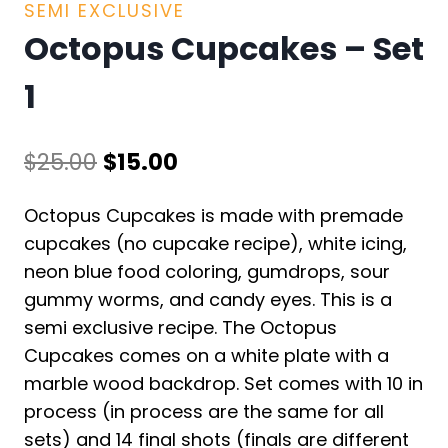
SEMI EXCLUSIVE
Octopus Cupcakes – Set
1
Original
Current
$
25.00
$
15.00
price
price
Octopus Cupcakes is made with premade
was:
is:
cupcakes (no cupcake recipe), white icing,
$25.00.
$15.00.
neon blue food coloring, gumdrops, sour
gummy worms, and candy eyes. This is a
semi exclusive recipe. The Octopus
Cupcakes comes on a white plate with a
marble wood backdrop. Set comes with 10 in
process (in process are the same for all
sets) and 14 final shots (finals are different