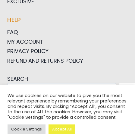
EXCLUSIVE
HELP
FAQ
MY ACCOUNT
PRIVACY POLICY
REFUND AND RETURNS POLICY
SEARCH
SEA
We use cookies on our website to give you the most
relevant experience by remembering your preferences
and repeat visits. By clicking “Accept All”, you consent
to the use of ALL the cookies. However, you may visit
"Cookie Settings" to provide a controlled consent.
© 2026 Pictures For Bloggers
Cookie Settings
Accept All