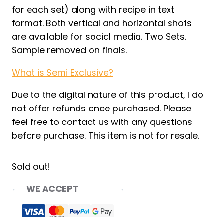
for each set) along with recipe in text
format. Both vertical and horizontal shots
are available for social media. Two Sets.
Sample removed on finals.
What is Semi Exclusive?
Due to the digital nature of this product, I do
not offer refunds once purchased. Please
feel free to contact us with any questions
before purchase. This item is not for resale.
Sold out!
WE ACCEPT