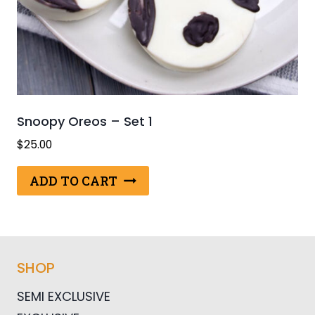
Snoopy Oreos – Set 1
$
25.00
ADD TO CART
SHOP
SEMI EXCLUSIVE