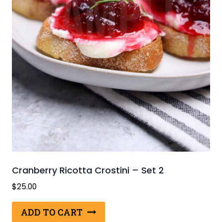
Cranberry Ricotta Crostini – Set 2
$
25.00
ADD TO CART