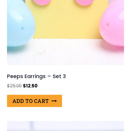
Peeps Earrings – Set 3
Original
Current
$
25.00
$
12.50
price
price
was:
is:
ADD TO CART
$25.00.
$12.50.