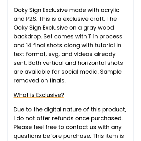
Ooky Sign Exclusive made with acrylic
and P2S. This is a exclusive craft. The
Ooky Sign Exclusive on a gray wood
backdrop. Set comes with 11 in process
and 14 final shots along with tutorial in
text format, svg, and videos already
sent. Both vertical and horizontal shots
are available for social media. Sample
removed on finals.
What is Exclusive?
Due to the digital nature of this product,
I do not offer refunds once purchased.
Please feel free to contact us with any
questions before purchase. This item is