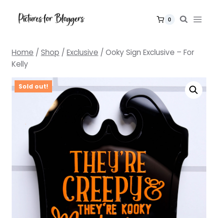
Skip
to
0
content
Home
/
Shop
/
Exclusive
/
Ooky Sign Exclusive – For
Kelly
Sold out!