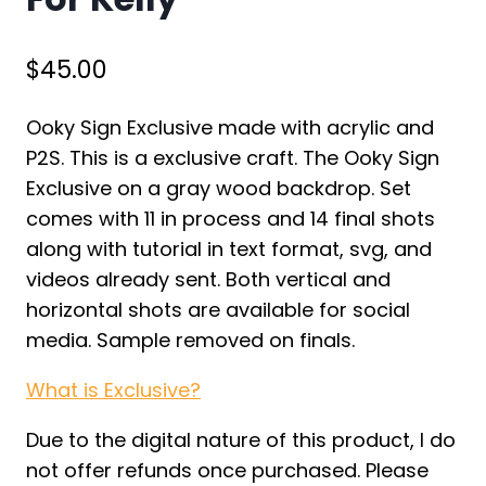
$
45.00
Ooky Sign Exclusive made with acrylic and
P2S. This is a exclusive craft. The Ooky Sign
Exclusive on a gray wood backdrop. Set
comes with 11 in process and 14 final shots
along with tutorial in text format, svg, and
videos already sent. Both vertical and
horizontal shots are available for social
media. Sample removed on finals.
What is Exclusive?
Due to the digital nature of this product, I do
not offer refunds once purchased. Please