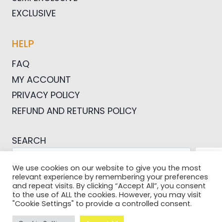
EXCLUSIVE
HELP
FAQ
MY ACCOUNT
PRIVACY POLICY
REFUND AND RETURNS POLICY
SEARCH
SEA
We use cookies on our website to give you the most
relevant experience by remembering your preferences
and repeat visits. By clicking “Accept All”, you consent
to the use of ALL the cookies. However, you may visit
"Cookie Settings" to provide a controlled consent.
© 2026 Pictures For Bloggers