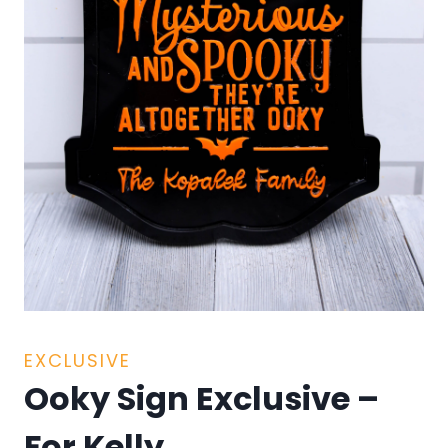
EXCLUSIVE
Ooky Sign Exclusive –
For Kelly