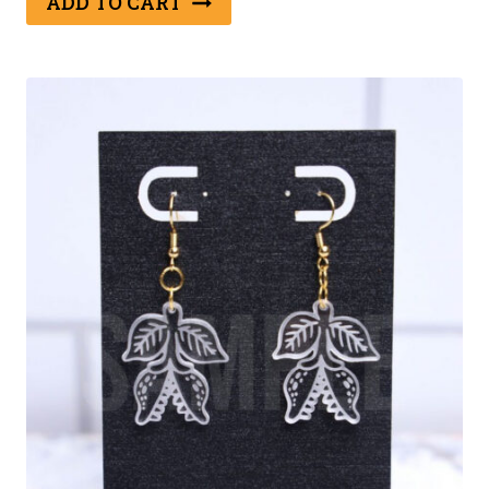
ADD TO CART