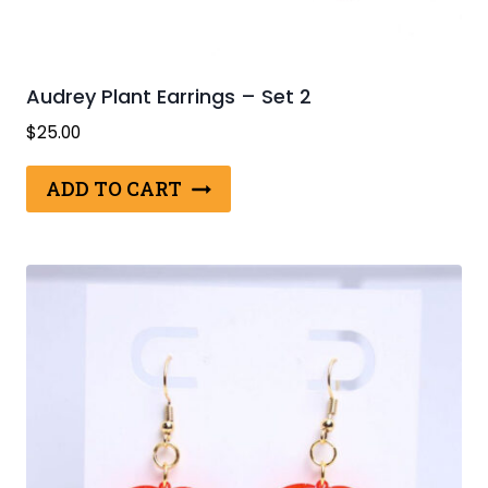
Audrey Plant Earrings – Set 2
$
25.00
ADD TO CART