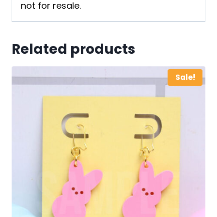
not for resale.
Related products
Sale!