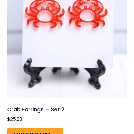
Crab Earrings – Set 2
$
25.00