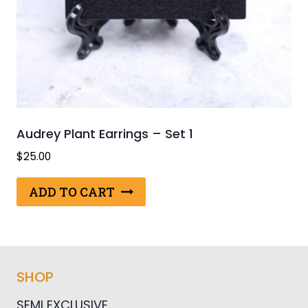
Audrey Plant Earrings – Set 1
$
25.00
ADD TO CART
SHOP
SEMI EXCLUSIVE