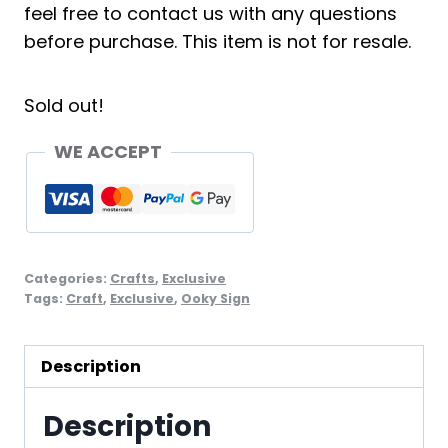
feel free to contact us with any questions
before purchase. This item is not for resale.
Sold out!
WE ACCEPT
Categories:
Crafts
,
Exclusive
Tags:
Craft
,
Exclusive
,
Ooky Sign
Description
Description