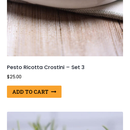
Pesto Ricotta Crostini – Set 3
$
25.00
ADD TO CART