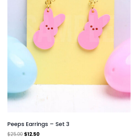
Peeps Earrings – Set 3
Original
Current
$
25.00
$
12.50