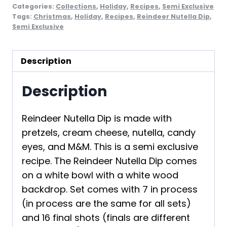
Categories:
Collections
,
Holiday
,
Recipes
,
Semi Exclusive
Tags:
Christmas
,
Holiday
,
Recipes
,
Reindeer Nutella Dip
,
Semi Exclusive
Description
Description
Reindeer Nutella Dip is made with
pretzels, cream cheese, nutella, candy
eyes, and M&M. This is a semi exclusive
recipe. The Reindeer Nutella Dip comes
on a white bowl with a white wood
backdrop. Set comes with 7 in process
(in process are the same for all sets)
and 16 final shots (finals are different