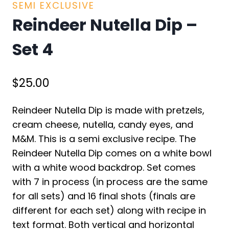
SEMI EXCLUSIVE
Reindeer Nutella Dip –
Set 4
$
25.00
Reindeer Nutella Dip is made with pretzels,
cream cheese, nutella, candy eyes, and
M&M. This is a semi exclusive recipe. The
Reindeer Nutella Dip comes on a white bowl
with a white wood backdrop. Set comes
with 7 in process (in process are the same
for all sets) and 16 final shots (finals are
different for each set) along with recipe in
text format. Both vertical and horizontal