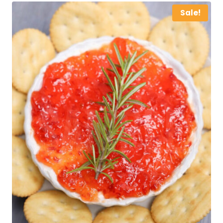
Sale!