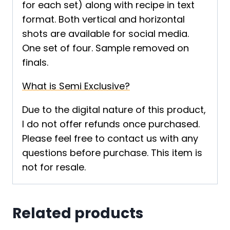
for each set) along with recipe in text
format. Both vertical and horizontal
shots are available for social media.
One set of four. Sample removed on
finals.
What is Semi Exclusive?
Due to the digital nature of this product,
I do not offer refunds once purchased.
Please feel free to contact us with any
questions before purchase. This item is
not for resale.
Related products