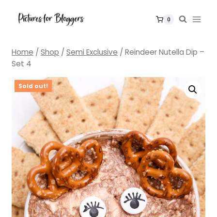
Skip
to
0
content
Home
/
Shop
/
Semi Exclusive
/
Reindeer Nutella Dip –
Set 4
Sold out!