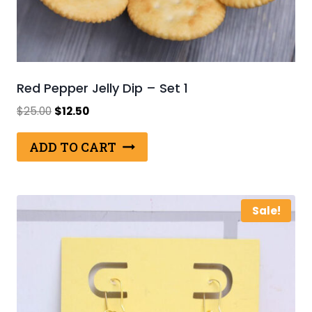
Red Pepper Jelly Dip – Set 1
Original
Current
$
25.00
$
12.50
price
price
was:
is:
ADD TO CART
$25.00.
$12.50.
Sale!