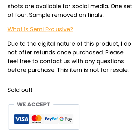
shots are available for social media. One set
of four. Sample removed on finals.
What is Semi Exclusive?
Due to the digital nature of this product, I do
not offer refunds once purchased. Please
feel free to contact us with any questions
before purchase. This item is not for resale.
Sold out!
WE ACCEPT