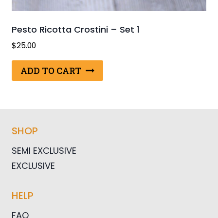
Pesto Ricotta Crostini – Set 1
$
25.00
ADD TO CART
SHOP
SEMI EXCLUSIVE
EXCLUSIVE
HELP
FAQ