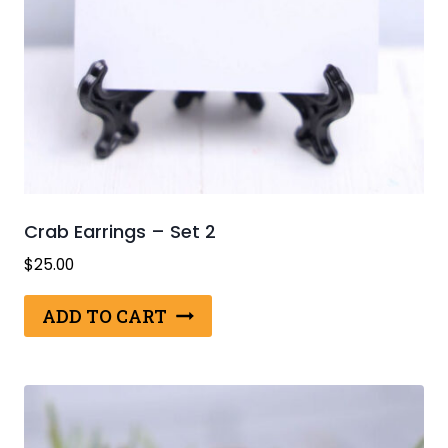
Crab Earrings – Set 2
$
25.00
ADD TO CART