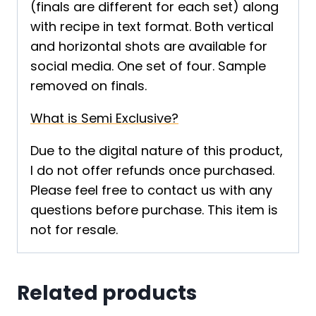
(finals are different for each set) along
with recipe in text format. Both vertical
and horizontal shots are available for
social media. One set of four. Sample
removed on finals.
What is Semi Exclusive?
Due to the digital nature of this product,
I do not offer refunds once purchased.
Please feel free to contact us with any
questions before purchase. This item is
not for resale.
Related products