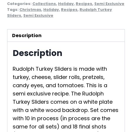
Categories:
Collections
,
Holiday
,
Recipes
,
Semi Exclusive
Tags:
Christmas
,
Holiday
,
Recipes
,
Rudolph Turkey
Sliders
,
Semi Exclusive
Description
Description
Rudolph Turkey Sliders is made with
turkey, cheese, slider rolls, pretzels,
candy eyes, and tomatoes. This is a
semi exclusive recipe. The Rudolph
Turkey Sliders comes on a white plate
with a white wood backdrop. Set comes
with 10 in process (in process are the
same for all sets) and 18 final shots