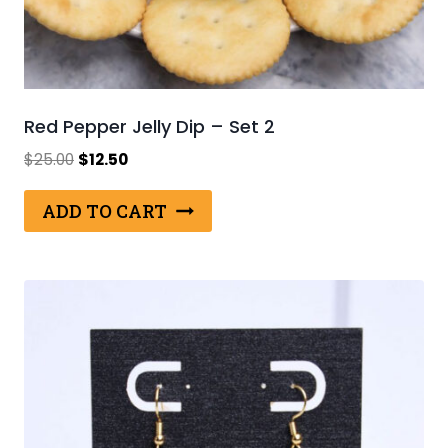
Red Pepper Jelly Dip – Set 2
Original
Current
$
25.00
$
12.50
price
price
was:
is:
ADD TO CART
$25.00.
$12.50.