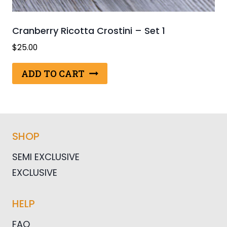
Cranberry Ricotta Crostini – Set 1
$
25.00
ADD TO CART
SHOP
SEMI EXCLUSIVE
EXCLUSIVE
HELP
FAQ