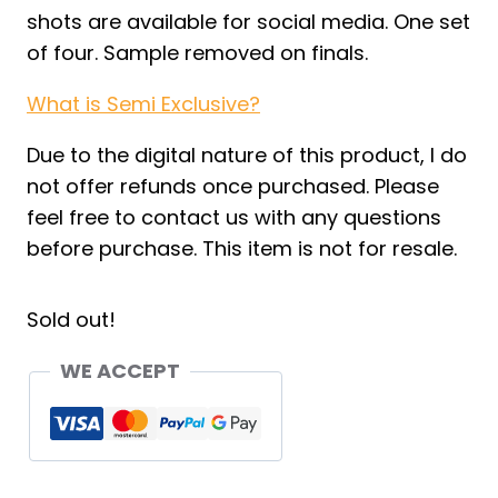
shots are available for social media. One set
of four. Sample removed on finals.
What is Semi Exclusive?
Due to the digital nature of this product, I do
not offer refunds once purchased. Please
feel free to contact us with any questions
before purchase. This item is not for resale.
Sold out!
WE ACCEPT