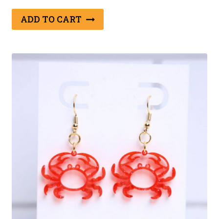
ADD TO CART