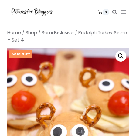
Skip
to
0
content
Home
/
Shop
/
Semi Exclusive
/
Rudolph Turkey Sliders
– Set 4
Sold out!