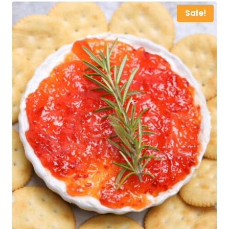
Sale!