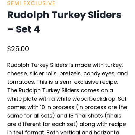
SEMI EXCLUSIVE
Rudolph Turkey Sliders
– Set 4
$
25.00
Rudolph Turkey Sliders is made with turkey,
cheese, slider rolls, pretzels, candy eyes, and
tomatoes. This is a semi exclusive recipe.
The Rudolph Turkey Sliders comes on a
white plate with a white wood backdrop. Set
comes with 10 in process (in process are the
same for all sets) and 18 final shots (finals
are different for each set) along with recipe
in text format. Both vertical and horizontal