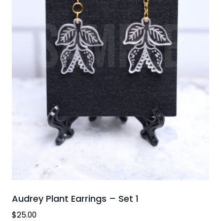
Audrey Plant Earrings – Set 1
$
25.00