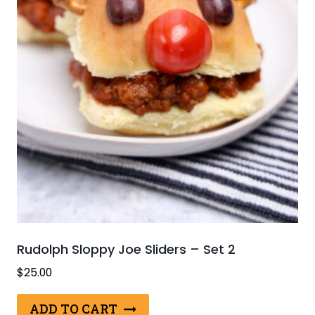
Rudolph Sloppy Joe Sliders – Set 2
$
25.00
ADD TO CART