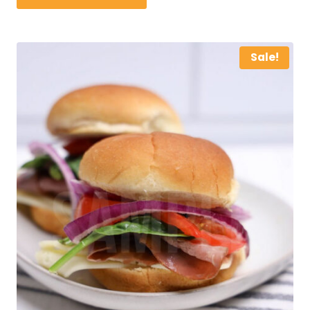
Sale!