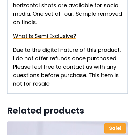
horizontal shots are available for social
media. One set of four. Sample removed
on finals.
What is Semi Exclusive?
Due to the digital nature of this product,
I do not offer refunds once purchased.
Please feel free to contact us with any
questions before purchase. This item is
not for resale.
Related products
Sale!