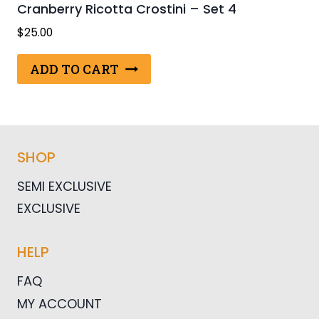
Cranberry Ricotta Crostini – Set 4
$
25.00
ADD TO CART
SHOP
SEMI EXCLUSIVE
EXCLUSIVE
HELP
FAQ
MY ACCOUNT