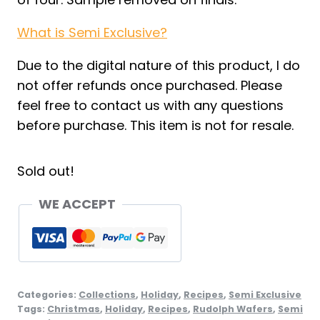
What is Semi Exclusive?
Due to the digital nature of this product, I do
not offer refunds once purchased. Please
feel free to contact us with any questions
before purchase. This item is not for resale.
Sold out!
WE ACCEPT
Categories:
Collections
,
Holiday
,
Recipes
,
Semi Exclusive
Tags:
Christmas
,
Holiday
,
Recipes
,
Rudolph Wafers
,
Semi