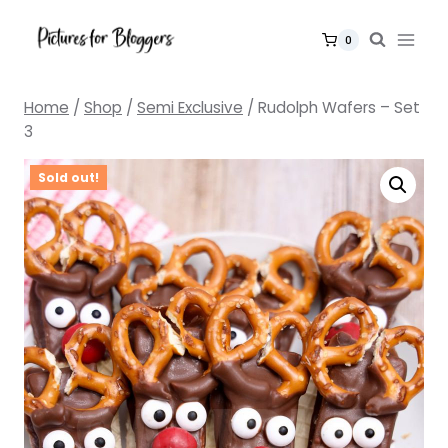
Skip
to
0
content
Home
/
Shop
/
Semi Exclusive
/
Rudolph Wafers – Set
3
Sold out!