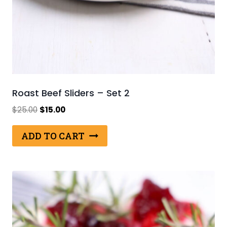
Roast Beef Sliders – Set 2
Original
Current
$
25.00
$
15.00
price
price
was:
is:
ADD TO CART
$25.00.
$15.00.