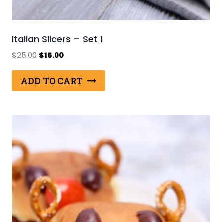
Italian Sliders – Set 1
Original
Current
$
25.00
$
15.00
price
price
was:
is:
ADD TO CART
$25.00.
$15.00.