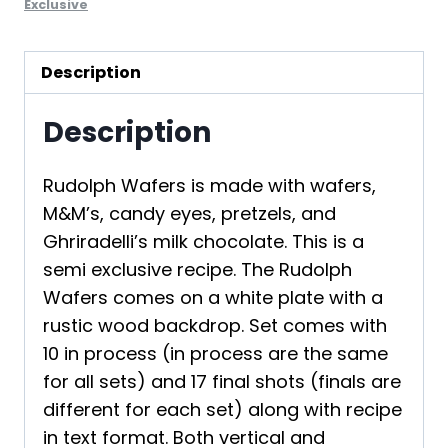
Exclusive
Description
Description
Rudolph Wafers is made with wafers,
M&M’s, candy eyes, pretzels, and
Ghriradelli’s milk chocolate. This is a
semi exclusive recipe. The Rudolph
Wafers comes on a white plate with a
rustic wood backdrop. Set comes with
10 in process (in process are the same
for all sets) and 17 final shots (finals are
different for each set) along with recipe
in text format. Both vertical and