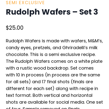
SEMI EXCLUSIVE
Rudolph Wafers – Set 3
$
25.00
Rudolph Wafers is made with wafers, M&M’s,
candy eyes, pretzels, and Ghriradelli’s milk
chocolate. This is a semi exclusive recipe.
The Rudolph Wafers comes on a white plate
with a rustic wood backdrop. Set comes
with 10 in process (in process are the same
for all sets) and 17 final shots (finals are
different for each set) along with recipe in
text format. Both vertical and horizontal
shots are available for social media. One set
of four. Sample removed on finals.