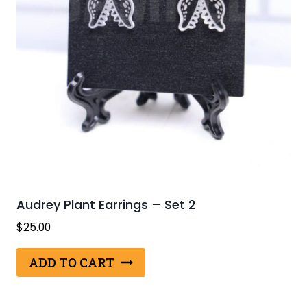
Audrey Plant Earrings – Set 2
$
25.00
ADD TO CART