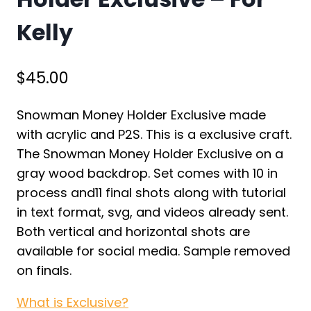
Kelly
$
45.00
Snowman Money Holder Exclusive made
with acrylic and P2S. This is a exclusive craft.
The Snowman Money Holder Exclusive on a
gray wood backdrop. Set comes with 10 in
process and11 final shots along with tutorial
in text format, svg, and videos already sent.
Both vertical and horizontal shots are
available for social media. Sample removed
on finals.
What is Exclusive?