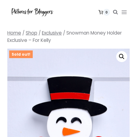
Skip
to
0
content
Home
/
Shop
/
Exclusive
/
Snowman Money Holder
Exclusive – For Kelly
Sold out!