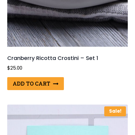
Cranberry Ricotta Crostini – Set 1
$
25.00
ADD TO CART
Sale!