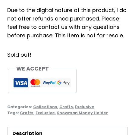
Due to the digital nature of this product, I do
not offer refunds once purchased. Please
feel free to contact us with any questions
before purchase. This item is not for resale.
Sold out!
WE ACCEPT
Categories:
Collections
,
Crafts
,
Exclusive
Tags:
Crafts
,
Exclusive
,
Snowman Money Holder
Description