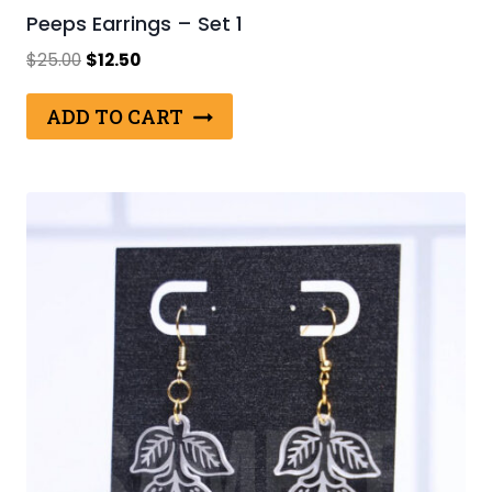
Peeps Earrings – Set 1
Original
Current
$
25.00
$
12.50
price
price
was:
is:
ADD TO CART
$25.00.
$12.50.