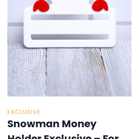
EXCLUSIVE
Snowman Money
Holder Exclusive – For