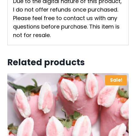
Due to the digital nature of this product,
I do not offer refunds once purchased.
Please feel free to contact us with any
questions before purchase. This item is
not for resale.
Related products
Sale!