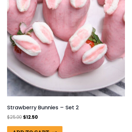
Strawberry Bunnies – Set 2
Original
Current
$
25.00
$
12.50
price
price
was:
is: