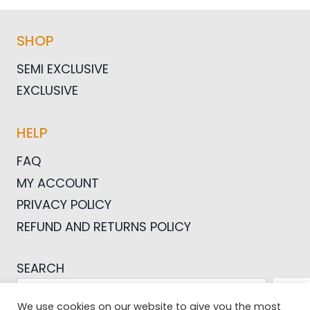
SHOP
SEMI EXCLUSIVE
EXCLUSIVE
HELP
FAQ
MY ACCOUNT
PRIVACY POLICY
REFUND AND RETURNS POLICY
SEARCH
SEA
We use cookies on our website to give you the most