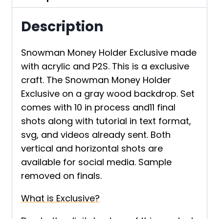
Description
Snowman Money Holder Exclusive made
with acrylic and P2S. This is a exclusive
craft. The Snowman Money Holder
Exclusive on a gray wood backdrop. Set
comes with 10 in process and11 final
shots along with tutorial in text format,
svg, and videos already sent. Both
vertical and horizontal shots are
available for social media. Sample
removed on finals.
What is Exclusive?