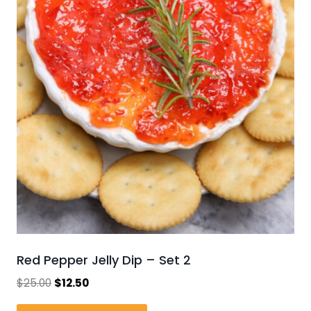
Red Pepper Jelly Dip – Set 2
Original
Current
$
25.00
$
12.50
price
price