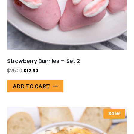
Strawberry Bunnies – Set 2
Original
Current
$
25.00
$
12.50
price
price
was:
is:
ADD TO CART
$25.00.
$12.50.
Sale!