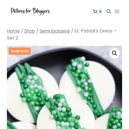
Skip
to
0
content
Home
/
Shop
/
Semi Exclusive
/
St. Patrick’s Oreos –
Set 2
Sold out!