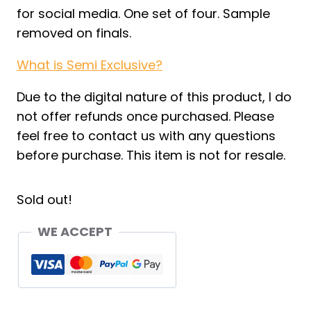
for social media. One set of four. Sample
removed on finals.
What is Semi Exclusive?
Due to the digital nature of this product, I do
not offer refunds once purchased. Please
feel free to contact us with any questions
before purchase. This item is not for resale.
Sold out!
WE ACCEPT