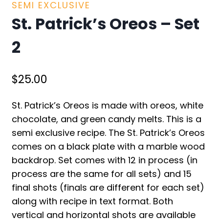
SEMI EXCLUSIVE
St. Patrick’s Oreos – Set
2
$
25.00
St. Patrick’s Oreos is made with oreos, white
chocolate, and green candy melts. This is a
semi exclusive recipe. The St. Patrick’s Oreos
comes on a black plate with a marble wood
backdrop. Set comes with 12 in process (in
process are the same for all sets) and 15
final shots (finals are different for each set)
along with recipe in text format. Both
vertical and horizontal shots are available