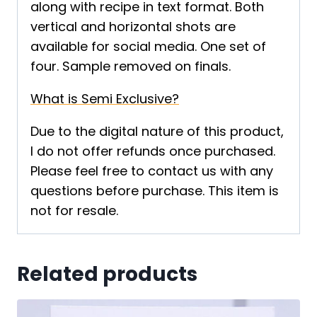
along with recipe in text format. Both
vertical and horizontal shots are
available for social media. One set of
four. Sample removed on finals.
What is Semi Exclusive?
Due to the digital nature of this product,
I do not offer refunds once purchased.
Please feel free to contact us with any
questions before purchase. This item is
not for resale.
Related products