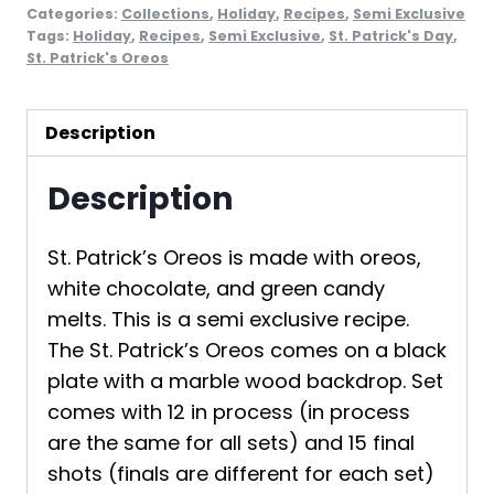
Categories:
Collections
,
Holiday
,
Recipes
,
Semi Exclusive
Tags:
Holiday
,
Recipes
,
Semi Exclusive
,
St. Patrick's Day
,
St. Patrick's Oreos
Description
Description
St. Patrick’s Oreos is made with oreos,
white chocolate, and green candy
melts. This is a semi exclusive recipe.
The St. Patrick’s Oreos comes on a black
plate with a marble wood backdrop. Set
comes with 12 in process (in process
are the same for all sets) and 15 final
shots (finals are different for each set)