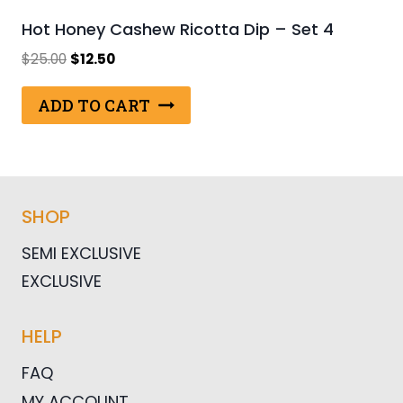
Hot Honey Cashew Ricotta Dip – Set 4
Original
Current
$
25.00
$
12.50
price
price
was:
is:
ADD TO CART
$25.00.
$12.50.
SHOP
SEMI EXCLUSIVE
EXCLUSIVE
HELP
FAQ
MY ACCOUNT