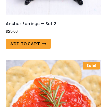
Anchor Earrings – Set 2
$
25.00
ADD TO CART
Sale!