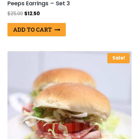
Peeps Earrings – Set 3
Original
Current
$
25.00
$
12.50
price
price
was:
is:
ADD TO CART
$25.00.
$12.50.
Sale!