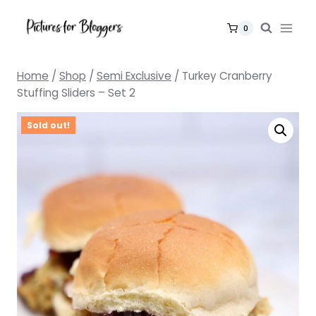
Skip
to
0
content
Home
/
Shop
/
Semi Exclusive
/
Turkey Cranberry
Stuffing Sliders – Set 2
Sold out!