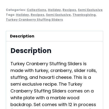
Categories:
Collections
,
Holiday
,
Recipes
,
Semi Exclusive
Tags:
Holiday
,
Recipes
,
Semi Exclusive
,
Thanksgiving
,
Turkey Cranberry Stuffing Sliders
Description
Description
Turkey Cranberry Stuffing Sliders is
made with turkey, cranberry, slider rolls,
stuffing, and havarti cheese. This is a
semi exclusive recipe. The Turkey
Cranberry Stuffing Sliders comes on a
white plate with a marble wood
backdrop. Set comes with 12 in process