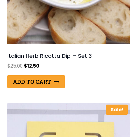
Italian Herb Ricotta Dip – Set 3
Original
Current
$
25.00
$
12.50
price
price
was:
is:
ADD TO CART
$25.00.
$12.50.
Sale!