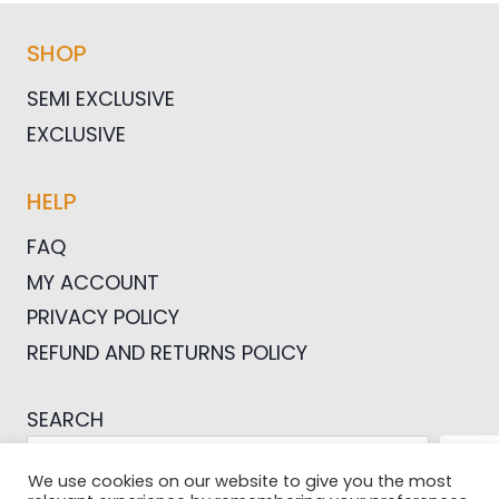
SHOP
SEMI EXCLUSIVE
EXCLUSIVE
HELP
FAQ
MY ACCOUNT
PRIVACY POLICY
REFUND AND RETURNS POLICY
SEARCH
SEA
We use cookies on our website to give you the most