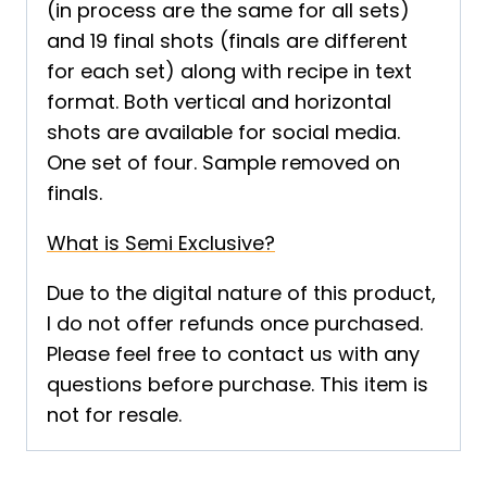
(in process are the same for all sets)
and 19 final shots (finals are different
for each set) along with recipe in text
format. Both vertical and horizontal
shots are available for social media.
One set of four. Sample removed on
finals.
What is Semi Exclusive?
Due to the digital nature of this product,
I do not offer refunds once purchased.
Please feel free to contact us with any
questions before purchase. This item is
not for resale.