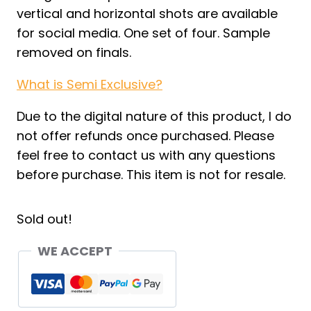
vertical and horizontal shots are available
for social media. One set of four. Sample
removed on finals.
What is Semi Exclusive?
Due to the digital nature of this product, I do
not offer refunds once purchased. Please
feel free to contact us with any questions
before purchase. This item is not for resale.
Sold out!
WE ACCEPT