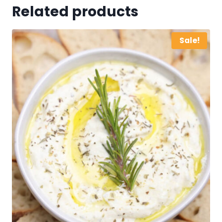
Related products
Sale!