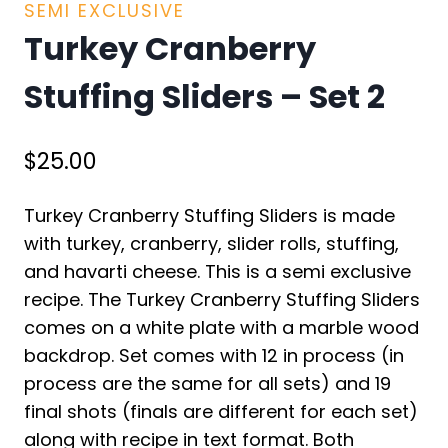
SEMI EXCLUSIVE
Turkey Cranberry
Stuffing Sliders – Set 2
$
25.00
Turkey Cranberry Stuffing Sliders is made
with turkey, cranberry, slider rolls, stuffing,
and havarti cheese. This is a semi exclusive
recipe. The Turkey Cranberry Stuffing Sliders
comes on a white plate with a marble wood
backdrop. Set comes with 12 in process (in
process are the same for all sets) and 19
final shots (finals are different for each set)
along with recipe in text format. Both