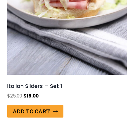
Italian Sliders – Set 1
Original
Current
$
25.00
$
15.00
price
price
was:
is:
ADD TO CART
$25.00.
$15.00.